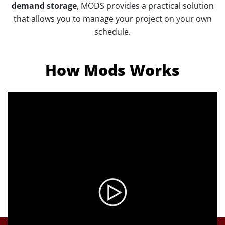
demand storage
, MODS provides a practical solution
that allows you to manage your project on your own
schedule.
How Mods Works