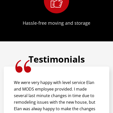
Hassle-free moving and storage
Testimonials
We were very happy with level service Elan
and MODS employee provided. I made
several last minute changes in time due to
remodeling issues with the new house, but
Elan was alway happy to make the changes