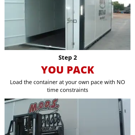
Step 2
YOU PACK
Load the container at your own pace with NO
time constraints