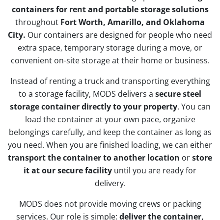
containers for rent and portable storage solutions
throughout
Fort Worth, Amarillo, and Oklahoma
City.
Our containers are designed for people who need
extra space, temporary storage during a move, or
convenient on-site storage at their home or business.
Instead of renting a truck and transporting everything
to a storage facility, MODS delivers a
secure steel
storage container directly to your property
. You can
load the container at your own pace, organize
belongings carefully, and keep the container as long as
you need. When you are finished loading, we can either
transport the container to another location
or
store
it at our secure facility
until you are ready for
delivery.
MODS does not provide moving crews or packing
services. Our role is simple:
deliver the container,