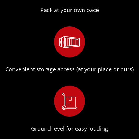
Pack at your own pace
Convenient storage access (at your place or ours)
Ground level for easy loading