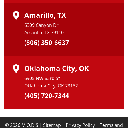
Amarillo, TX
6309 Canyon Dr
Amarillo, TX 79110
(806) 350-6637
Oklahoma City, OK
6905 NW 63rd St
Oklahoma City, OK 73132
(405) 720-7344
© 2026 M.O.D.S |
Sitemap
|
Privacy Policy
|
Terms and