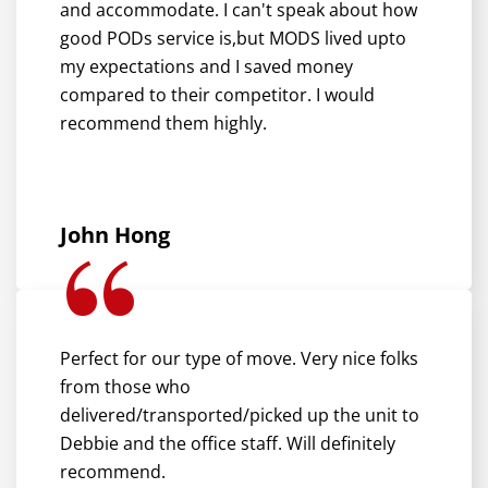
and accommodate. I can't speak about how
good PODs service is,but MODS lived upto
my expectations and I saved money
compared to their competitor. I would
recommend them highly.
John Hong
Perfect for our type of move. Very nice folks
from those who
delivered/transported/picked up the unit to
Debbie and the office staff. Will definitely
recommend.