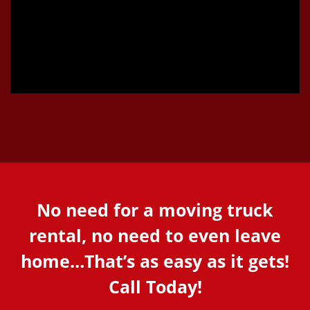
No need for a moving truck
rental, no need to even leave
home…That’s as easy as it gets!
Call Today!