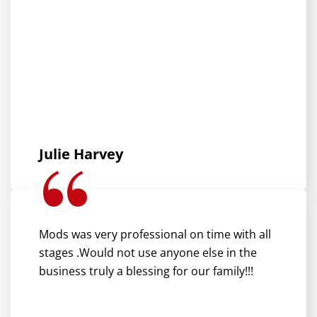
Julie Harvey
Mods was very professional on time with all
stages .Would not use anyone else in the
business truly a blessing for our family!!!