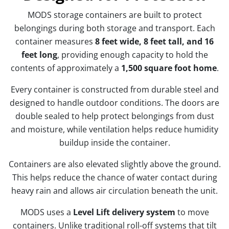
MODS storage containers are built to protect
belongings during both storage and transport. Each
container measures
8 feet wide, 8 feet tall, and 16
feet long
, providing enough capacity to hold the
contents of approximately a
1,500 square foot home
.
Every container is constructed from durable steel and
designed to handle outdoor conditions. The doors are
double sealed to help protect belongings from dust
and moisture, while ventilation helps reduce humidity
buildup inside the container.
Containers are also elevated slightly above the ground.
This helps reduce the chance of water contact during
heavy rain and allows air circulation beneath the unit.
MODS uses a
Level Lift delivery system
to move
containers. Unlike traditional roll-off systems that tilt