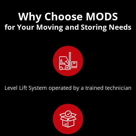
Why Choose MODS
for Your Moving and Storing Needs
Level Lift System operated by a trained technician