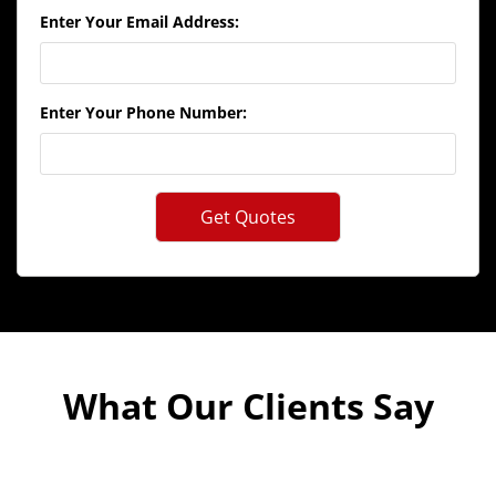
Enter Your Email Address:
Enter Your Phone Number:
What Our Clients Say