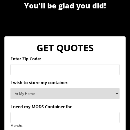
You'll be glad you did!
GET QUOTES
Enter Zip Code:
I wish to store my container:
I need my MODS Container for
Months