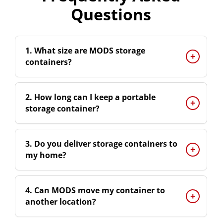
Questions
1. What size are MODS storage
containers?
2. How long can I keep a portable
storage container?
3. Do you deliver storage containers to
my home?
4. Can MODS move my container to
another location?