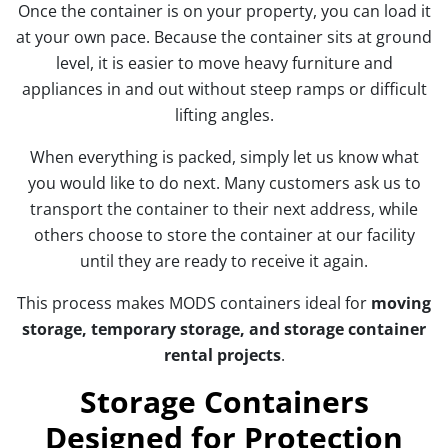
Once the container is on your property, you can load it
at your own pace. Because the container sits at ground
level, it is easier to move heavy furniture and
appliances in and out without steep ramps or difficult
lifting angles.
When everything is packed, simply let us know what
you would like to do next. Many customers ask us to
transport the container to their next address, while
others choose to store the container at our facility
until they are ready to receive it again.
This process makes MODS containers ideal for
moving
storage, temporary storage, and storage container
rental projects
.
Storage Containers
Designed for Protection