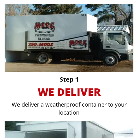
Step 1
WE DELIVER
We deliver a weatherproof container to your
location