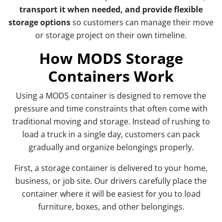
transport it when needed, and provide flexible
storage options
so customers can manage their move
or storage project on their own timeline.
How MODS Storage
Containers Work
Using a MODS container is designed to remove the
pressure and time constraints that often come with
traditional moving and storage. Instead of rushing to
load a truck in a single day, customers can pack
gradually and organize belongings properly.
First, a storage container is delivered to your home,
business, or job site. Our drivers carefully place the
container where it will be easiest for you to load
furniture, boxes, and other belongings.