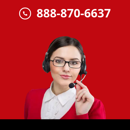
888-870-6637