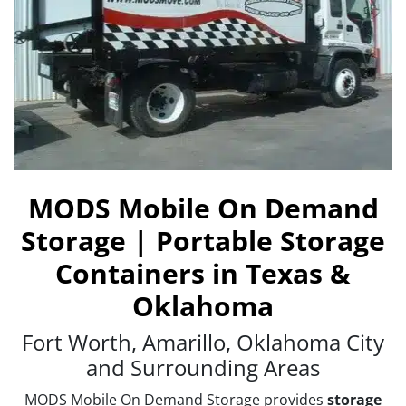
MODS Mobile On Demand
Storage | Portable Storage
Containers in Texas &
Oklahoma
Fort Worth, Amarillo, Oklahoma City
and Surrounding Areas
MODS Mobile On Demand Storage provides
storage