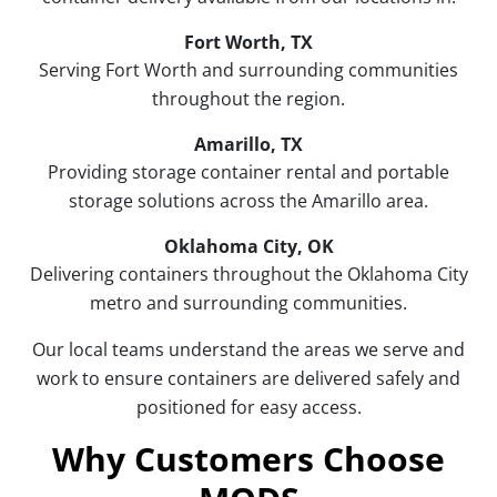
Fort Worth, TX
Serving Fort Worth and surrounding communities
throughout the region.
Amarillo, TX
Providing storage container rental and portable
storage solutions across the Amarillo area.
Oklahoma City, OK
Delivering containers throughout the Oklahoma City
metro and surrounding communities.
Our local teams understand the areas we serve and
work to ensure containers are delivered safely and
positioned for easy access.
Why Customers Choose