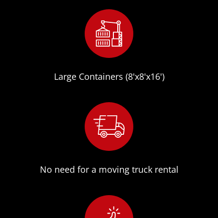
Large Containers (8'x8'x16')
No need for a moving truck rental