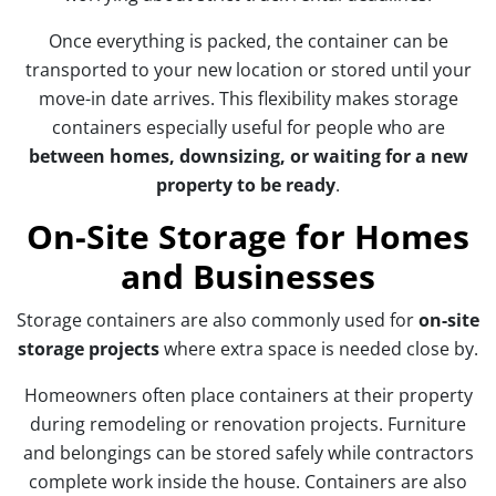
Once everything is packed, the container can be
transported to your new location or stored until your
move-in date arrives. This flexibility makes storage
containers especially useful for people who are
between homes, downsizing, or waiting for a new
property to be ready
.
On-Site Storage for Homes
and Businesses
Storage containers are also commonly used for
on-site
storage projects
where extra space is needed close by.
Homeowners often place containers at their property
during remodeling or renovation projects. Furniture
and belongings can be stored safely while contractors
complete work inside the house. Containers are also