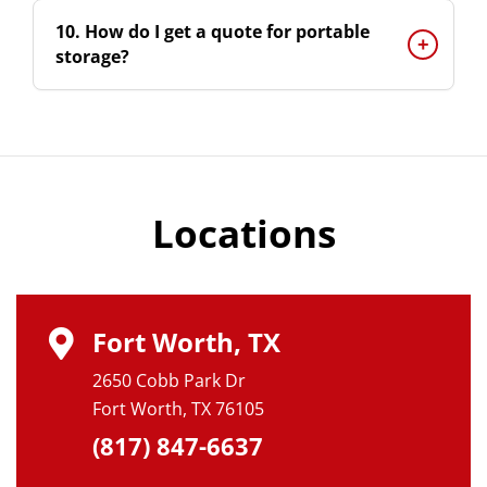
10. How do I get a quote for portable
storage?
Locations
Fort Worth, TX
2650 Cobb Park Dr
Fort Worth, TX 76105
(817) 847-6637