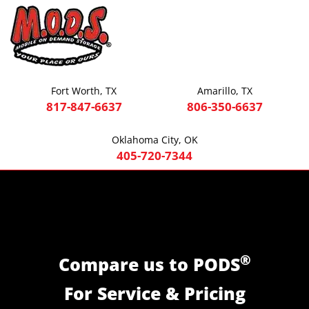
Fort Worth, TX
Amarillo, TX
817-847-6637
806-350-6637
Oklahoma City, OK
405-720-7344
®
Compare us to PODS
For Service & Pricing