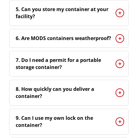
5. Can you store my container at your
facility?
6. Are MODS containers weatherproof?
7. Do I need a permit for a portable
storage container?
8. How quickly can you deliver a
container?
9. Can I use my own lock on the
container?