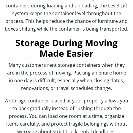
containers during loading and unloading, the Level Lift
system keeps the container level throughout the
process. This helps reduce the chance of furniture and
boxes shifting while the container is being transported.
Storage During Moving
Made Easier
Many customers rent storage containers when they
are in the process of moving. Packing an entire home
in one day is difficult, especially when closing dates,
renovations, or travel schedules change.
A storage container placed at your property allows you
to pack gradually instead of rushing through the
process. You can load one room at a time, organize
items carefully, and protect fragile belongings without
worrying about strict truck rental deadlines.