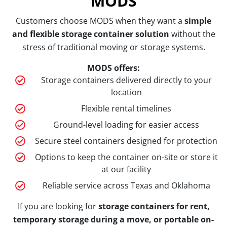
MODS
Customers choose MODS when they want a
simple
and flexible storage container solution
without the
stress of traditional moving or storage systems.
MODS offers:
Storage containers delivered directly to your
location
Flexible rental timelines
Ground-level loading for easier access
Secure steel containers designed for protection
Options to keep the container on-site or store it
at our facility
Reliable service across Texas and Oklahoma
If you are looking for
storage containers for rent,
temporary storage during a move, or portable on-