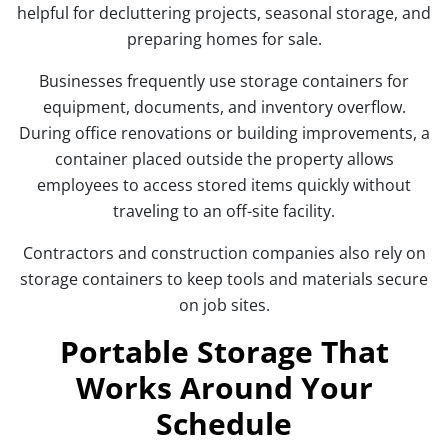
helpful for decluttering projects, seasonal storage, and
preparing homes for sale.
Businesses frequently use storage containers for
equipment, documents, and inventory overflow.
During office renovations or building improvements, a
container placed outside the property allows
employees to access stored items quickly without
traveling to an off-site facility.
Contractors and construction companies also rely on
storage containers to keep tools and materials secure
on job sites.
Portable Storage That
Works Around Your
Schedule