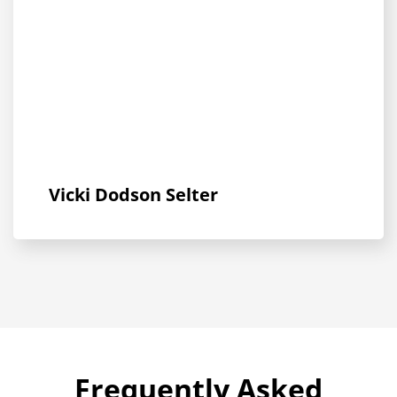
Vicki Dodson Selter
Frequently Asked