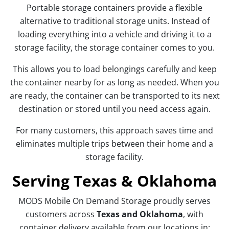
Portable storage containers provide a flexible
alternative to traditional storage units. Instead of
loading everything into a vehicle and driving it to a
storage facility, the storage container comes to you.
This allows you to load belongings carefully and keep
the container nearby for as long as needed. When you
are ready, the container can be transported to its next
destination or stored until you need access again.
For many customers, this approach saves time and
eliminates multiple trips between their home and a
storage facility.
Serving Texas & Oklahoma
MODS Mobile On Demand Storage proudly serves
customers across
Texas and Oklahoma
, with
container delivery available from our locations in: