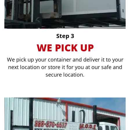
Step 3
WE PICK UP
We pick up your container and deliver it to your
next location or store it for you at our safe and
secure location.