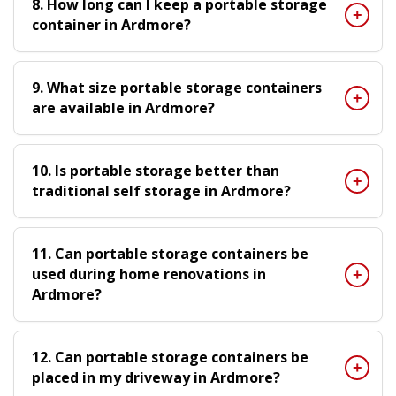
8. How long can I keep a portable storage
container in Ardmore?
9. What size portable storage containers
are available in Ardmore?
10. Is portable storage better than
traditional self storage in Ardmore?
11. Can portable storage containers be
used during home renovations in
Ardmore?
12. Can portable storage containers be
placed in my driveway in Ardmore?