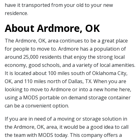
have it transported from your old to your new
residence.
About Ardmore, OK
The Ardmore, OK, area continues to be a great place
for people to move to. Ardmore has a population of
around 25,000 residents that enjoy the strong local
economy, good schools, and a variety of local amenities.
It is located about 100 miles south of Oklahoma City,
OK, and 110 miles north of Dallas, TX. When you are
looking to move to Ardmore or into a new home here,
using a MODS portable on demand storage container
can be a convenient option.
If you are in need of a moving or storage solution in
the Ardmore, OK, area, it would be a good idea to call
the team with MODS today. This company offers a