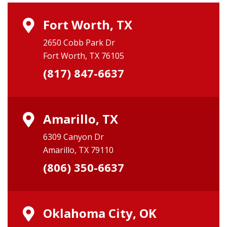
Fort Worth, TX
2650 Cobb Park Dr
Fort Worth, TX 76105
(817) 847-6637
Amarillo, TX
6309 Canyon Dr
Amarillo, TX 79110
(806) 350-6637
Oklahoma City, OK