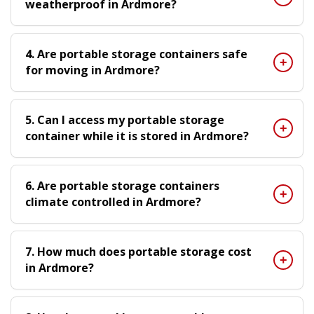
weatherproof in Ardmore?
4. Are portable storage containers safe
for moving in Ardmore?
5. Can I access my portable storage
container while it is stored in Ardmore?
6. Are portable storage containers
climate controlled in Ardmore?
7. How much does portable storage cost
in Ardmore?