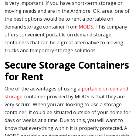
is very important. If you have short-term storage or
moving needs and are in the Ardmore, OK, area, one of
the best options would be to rent a portable on
demand storage container from
MODS
. This company
offers convenient portable on demand storage
containers that can be a great alternative to moving
trucks and temporary storage solutions.
Secure Storage Containers
for Rent
One of the advantages of using a
portable on demand
storage
container provided by MODS is that they are
very secure. When you are looking to use a storage
container, it could be situated outside of your home for
days or weeks at a time. Due to this, you will want to
know that everything within it is properly protected. A