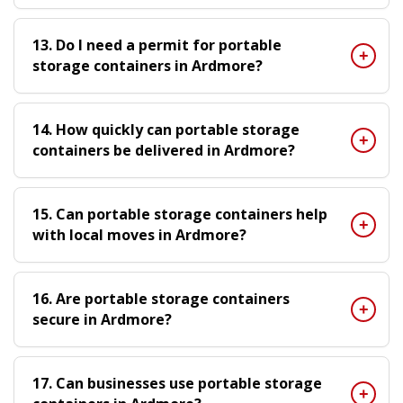
13. Do I need a permit for portable
storage containers in Ardmore?
14. How quickly can portable storage
containers be delivered in Ardmore?
15. Can portable storage containers help
with local moves in Ardmore?
16. Are portable storage containers
secure in Ardmore?
17. Can businesses use portable storage