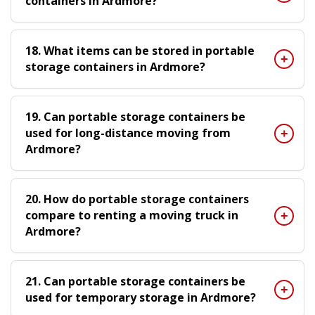
containers in Ardmore?
18. What items can be stored in portable
storage containers in Ardmore?
19. Can portable storage containers be
used for long-distance moving from
Ardmore?
20. How do portable storage containers
compare to renting a moving truck in
Ardmore?
21. Can portable storage containers be
used for temporary storage in Ardmore?