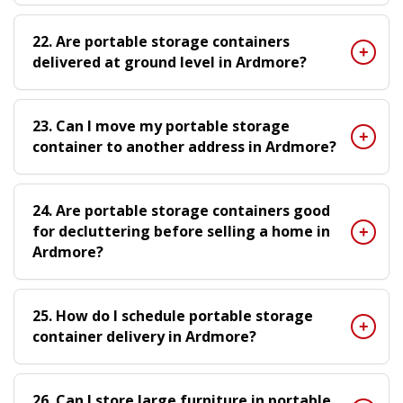
22. Are portable storage containers
delivered at ground level in Ardmore?
23. Can I move my portable storage
container to another address in Ardmore?
24. Are portable storage containers good
for decluttering before selling a home in
Ardmore?
25. How do I schedule portable storage
container delivery in Ardmore?
26. Can I store large furniture in portable