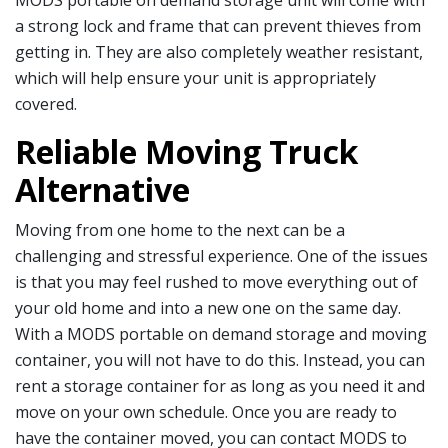
MODS portable on demand storage unit will come with
a strong lock and frame that can prevent thieves from
getting in. They are also completely weather resistant,
which will help ensure your unit is appropriately
covered.
Reliable Moving Truck
Alternative
Moving from one home to the next can be a
challenging and stressful experience. One of the issues
is that you may feel rushed to move everything out of
your old home and into a new one on the same day.
With a MODS portable on demand storage and moving
container, you will not have to do this. Instead, you can
rent a storage container for as long as you need it and
move on your own schedule. Once you are ready to
have the container moved, you can contact MODS to