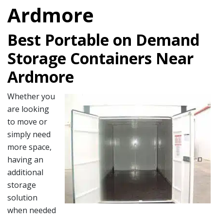
Ardmore
Best Portable on Demand
Storage Containers Near
Ardmore
Whether you
are looking
to move or
simply need
more space,
having an
additional
storage
solution
when needed