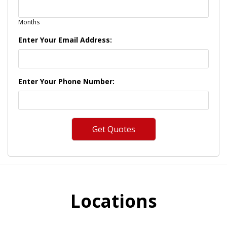
Months
Enter Your Email Address:
Enter Your Phone Number:
Locations