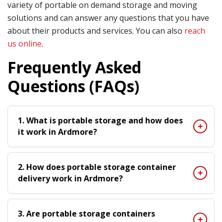
variety of portable on demand storage and moving
solutions and can answer any questions that you have
about their products and services. You can also
reach
us online
.
Frequently Asked
Questions (FAQs)
1. What is portable storage and how does
it work in Ardmore?
2. How does portable storage container
delivery work in Ardmore?
3. Are portable storage containers