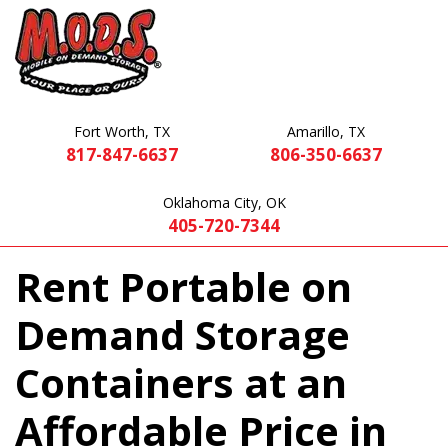
Fort Worth, TX
Amarillo, TX
817-847-6637
806-350-6637
Oklahoma City, OK
405-720-7344
Rent Portable on
Demand Storage
Containers at an
Affordable Price in