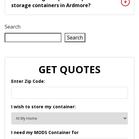
storage containers in Ardmore?
Search
Search
GET QUOTES
Enter Zip Code:
I wish to store my container:
I need my MODS Container for