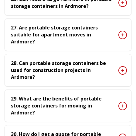
storage containers in Ardmore?
27. Are portable storage containers
suitable for apartment moves in
Ardmore?
28. Can portable storage containers be
used for construction projects in
Ardmore?
29. What are the benefits of portable
storage containers for moving in
Ardmore?
30. How do I get a quote for portable