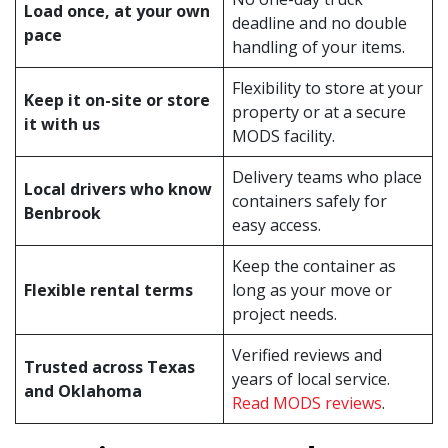
Load once, at your own
deadline and no double
pace
handling of your items.
Flexibility to store at your
Keep it on-site or store
property or at a secure
it with us
MODS facility.
Delivery teams who place
Local drivers who know
containers safely for
Benbrook
easy access.
Keep the container as
Flexible rental terms
long as your move or
project needs.
Verified reviews and
Trusted across Texas
years of local service.
and Oklahoma
Read MODS reviews
.