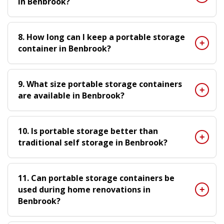
in Benbrook?
8. How long can I keep a portable storage
container in Benbrook?
9. What size portable storage containers
are available in Benbrook?
10. Is portable storage better than
traditional self storage in Benbrook?
11. Can portable storage containers be
used during home renovations in
Benbrook?