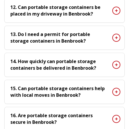
12. Can portable storage containers be
placed in my driveway in Benbrook?
13. Do I need a permit for portable
storage containers in Benbrook?
14. How quickly can portable storage
containers be delivered in Benbrook?
15. Can portable storage containers help
with local moves in Benbrook?
16. Are portable storage containers
secure in Benbrook?