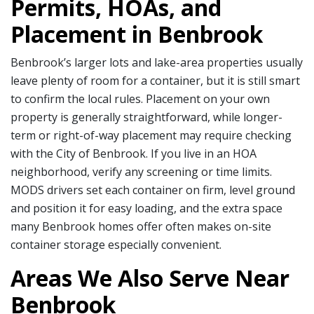
Permits, HOAs, and
Placement in Benbrook
Benbrook’s larger lots and lake-area properties usually
leave plenty of room for a container, but it is still smart
to confirm the local rules. Placement on your own
property is generally straightforward, while longer-
term or right-of-way placement may require checking
with the City of Benbrook. If you live in an HOA
neighborhood, verify any screening or time limits.
MODS drivers set each container on firm, level ground
and position it for easy loading, and the extra space
many Benbrook homes offer often makes on-site
container storage especially convenient.
Areas We Also Serve Near
Benbrook