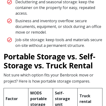
Decluttering and seasonal storage: keep the
container on the property for easy, repeated
access.
Business and inventory overflow: secure
documents, equipment, or stock during an office
move or remodel.
Job-site storage: keep tools and materials secure
on-site without a permanent structure.
Portable Storage vs. Self-
Storage vs. Truck Rental
Not sure which option fits your Benbrook move or
project? Here is how portable storage compares.
MODS
Self-
Truck
Factor
portable
storage
rental
storage
unit