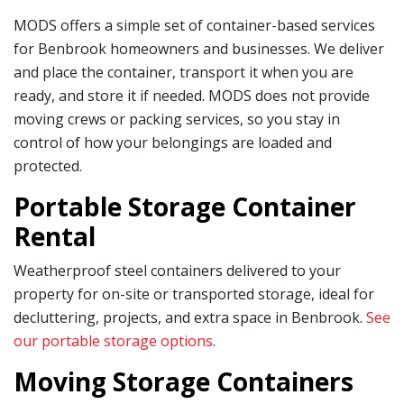
MODS offers a simple set of container-based services
for Benbrook homeowners and businesses. We deliver
and place the container, transport it when you are
ready, and store it if needed. MODS does not provide
moving crews or packing services, so you stay in
control of how your belongings are loaded and
protected.
Portable Storage Container
Rental
Weatherproof steel containers delivered to your
property for on-site or transported storage, ideal for
decluttering, projects, and extra space in Benbrook.
See
our portable storage options
.
Moving Storage Containers