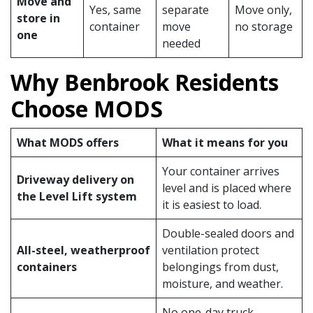
Move and
Yes, same
separate
Move only,
store in
container
move
no storage
one
needed
Why Benbrook Residents
Choose MODS
What MODS offers
What it means for you
Your container arrives
Driveway delivery on
level and is placed where
the Level Lift system
it is easiest to load.
Double-sealed doors and
All-steel, weatherproof
ventilation protect
containers
belongings from dust,
moisture, and weather.
No one-day truck