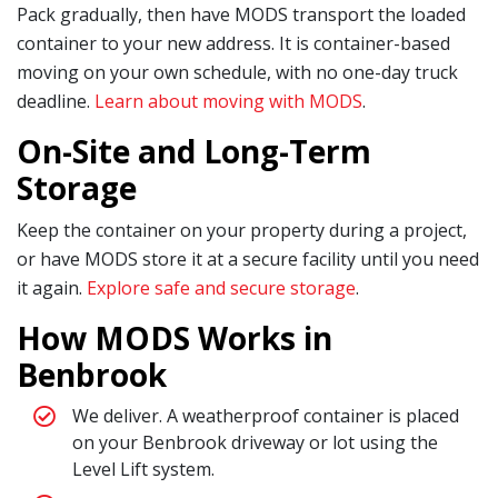
Pack gradually, then have MODS transport the loaded
container to your new address. It is container-based
moving on your own schedule, with no one-day truck
deadline.
Learn about moving with MODS
.
On-Site and Long-Term
Storage
Keep the container on your property during a project,
or have MODS store it at a secure facility until you need
it again.
Explore safe and secure storage
.
How MODS Works in
Benbrook
We deliver. A weatherproof container is placed
on your Benbrook driveway or lot using the
Level Lift system.