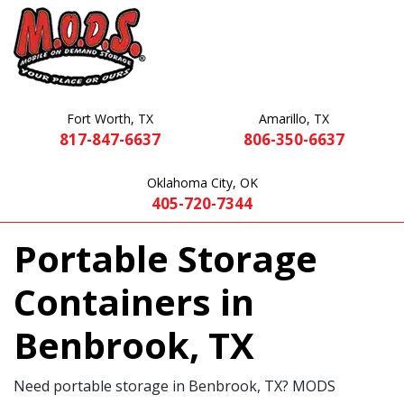
Fort Worth, TX
Amarillo, TX
817-847-6637
806-350-6637
Oklahoma City, OK
405-720-7344
Portable Storage
Containers in
Benbrook, TX
Need portable storage in Benbrook, TX? MODS