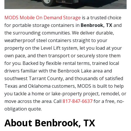
MODS Mobile On Demand Storage
is a trusted choice
for portable storage containers in
Benbrook, TX
and
the surrounding communities. We deliver durable,
weatherproof steel containers straight to your
property on the Level Lift system, let you load at your
own pace, and then transport or securely store them
for you. Backed by flexible rental terms, trained local
drivers familiar with the Benbrook Lake area and
southwest Tarrant County, and thousands of satisfied
Texas and Oklahoma customers, MODS is built to help
you tackle a home or lake-property project, remodel, or
move across the area. Call
817-847-6637
for a free, no-
obligation quote.
About Benbrook, TX