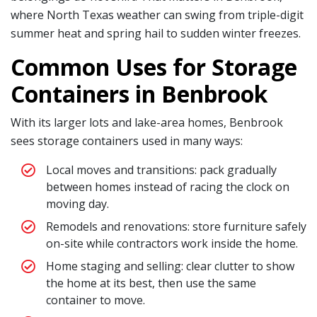
where North Texas weather can swing from triple-digit
summer heat and spring hail to sudden winter freezes.
Common Uses for Storage
Containers in Benbrook
With its larger lots and lake-area homes, Benbrook
sees storage containers used in many ways:
Local moves and transitions: pack gradually
between homes instead of racing the clock on
moving day.
Remodels and renovations: store furniture safely
on-site while contractors work inside the home.
Home staging and selling: clear clutter to show
the home at its best, then use the same
container to move.