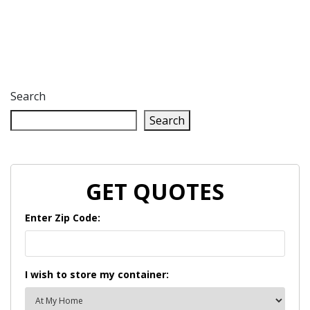
Search
Search
GET QUOTES
Enter Zip Code:
I wish to store my container: