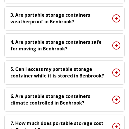
3. Are portable storage containers
weatherproof in Benbrook?
4. Are portable storage containers safe
for moving in Benbrook?
5. Can I access my portable storage
container while it is stored in Benbrook?
6. Are portable storage containers
climate controlled in Benbrook?
7. How much does portable storage cost