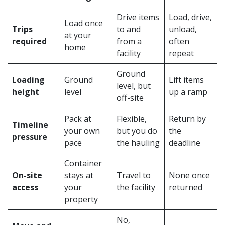
Drive items
Load, drive,
Load once
Trips
to and
unload,
at your
required
from a
often
home
facility
repeat
Ground
Loading
Ground
Lift items
level, but
height
level
up a ramp
off-site
Pack at
Flexible,
Return by
Timeline
your own
but you do
the
pressure
pace
the hauling
deadline
Container
On-site
stays at
Travel to
None once
access
your
the facility
returned
property
No,