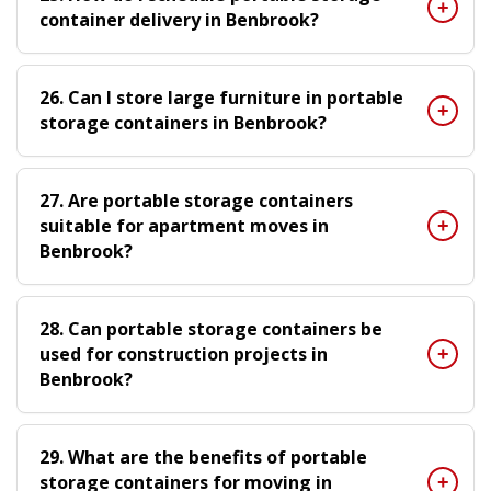
container delivery in Benbrook?
26. Can I store large furniture in portable
storage containers in Benbrook?
27. Are portable storage containers
suitable for apartment moves in
Benbrook?
28. Can portable storage containers be
used for construction projects in
Benbrook?
29. What are the benefits of portable
storage containers for moving in