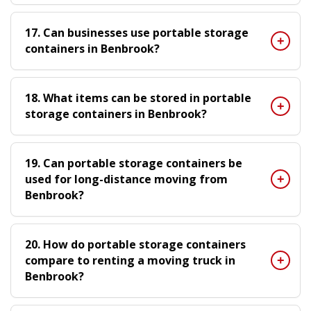
17. Can businesses use portable storage
containers in Benbrook?
18. What items can be stored in portable
storage containers in Benbrook?
19. Can portable storage containers be
used for long-distance moving from
Benbrook?
20. How do portable storage containers
compare to renting a moving truck in
Benbrook?