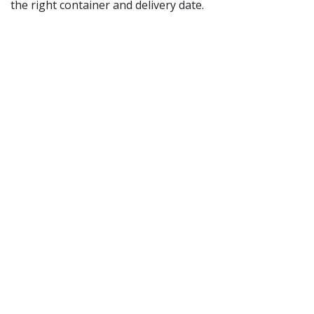
the right container and delivery date.