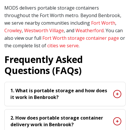
MODS delivers portable storage containers
throughout the Fort Worth metro. Beyond Benbrook,
we serve nearby communities including
Fort Worth
,
Crowley
,
Westworth Village
, and
Weatherford
. You can
also view our full
Fort Worth storage container page
or
the complete list of
cities we serve
.
Frequently Asked
Questions (FAQs)
1. What is portable storage and how does
it work in Benbrook?
2. How does portable storage container
delivery work in Benbrook?