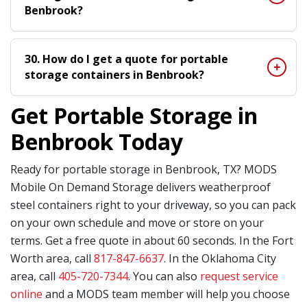
Benbrook?
30. How do I get a quote for portable
storage containers in Benbrook?
Get Portable Storage in
Benbrook Today
Ready for portable storage in Benbrook, TX? MODS
Mobile On Demand Storage delivers weatherproof
steel containers right to your driveway, so you can pack
on your own schedule and move or store on your
terms. Get a free quote in about 60 seconds. In the Fort
Worth area, call
817-847-6637
. In the Oklahoma City
area, call
405-720-7344
. You can also
request service
online
and a MODS team member will help you choose