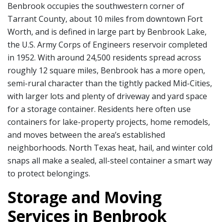
Benbrook occupies the southwestern corner of
Tarrant County, about 10 miles from downtown Fort
Worth, and is defined in large part by Benbrook Lake,
the U.S. Army Corps of Engineers reservoir completed
in 1952. With around 24,500 residents spread across
roughly 12 square miles, Benbrook has a more open,
semi-rural character than the tightly packed Mid-Cities,
with larger lots and plenty of driveway and yard space
for a storage container. Residents here often use
containers for lake-property projects, home remodels,
and moves between the area’s established
neighborhoods. North Texas heat, hail, and winter cold
snaps all make a sealed, all-steel container a smart way
to protect belongings.
Storage and Moving
Services in Benbrook