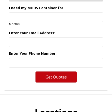
I need my MODS Container for
Months
Enter Your Email Address:
Enter Your Phone Number: