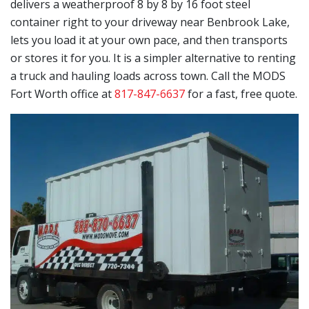
delivers a weatherproof 8 by 8 by 16 foot steel
container right to your driveway near Benbrook Lake,
lets you load it at your own pace, and then transports
or stores it for you. It is a simpler alternative to renting
a truck and hauling loads across town. Call the MODS
Fort Worth office at
817-847-6637
for a fast, free quote.