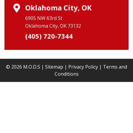
Oklahoma City, OK
6905 NW 63rd St
Oklahoma City, OK 73132
(405) 720-7344
© 2026 M.O.D.S |
Sitemap
|
Privacy Policy
|
Terms and
Conditions