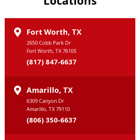
Locations
Fort Worth, TX
2650 Cobb Park Dr
Fort Worth, TX 76105
(817) 847-6637
Amarillo, TX
6309 Canyon Dr
Amarillo, TX 79110
(806) 350-6637