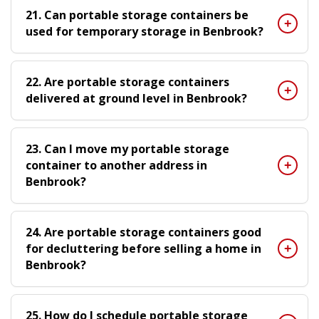
21. Can portable storage containers be
used for temporary storage in Benbrook?
22. Are portable storage containers
delivered at ground level in Benbrook?
23. Can I move my portable storage
container to another address in
Benbrook?
24. Are portable storage containers good
for decluttering before selling a home in
Benbrook?
25. How do I schedule portable storage