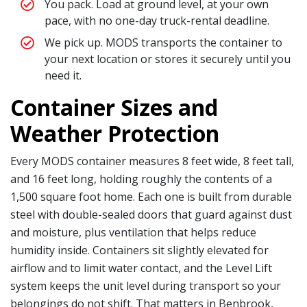
You pack. Load at ground level, at your own
pace, with no one-day truck-rental deadline.
We pick up. MODS transports the container to
your next location or stores it securely until you
need it.
Container Sizes and
Weather Protection
Every MODS container measures 8 feet wide, 8 feet tall,
and 16 feet long, holding roughly the contents of a
1,500 square foot home. Each one is built from durable
steel with double-sealed doors that guard against dust
and moisture, plus ventilation that helps reduce
humidity inside. Containers sit slightly elevated for
airflow and to limit water contact, and the Level Lift
system keeps the unit level during transport so your
belongings do not shift. That matters in Benbrook,