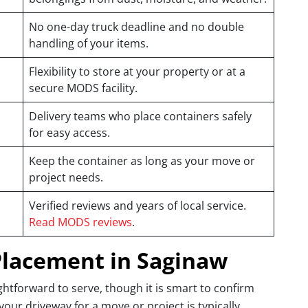
No one-day truck deadline and no double
handling of your items.
Flexibility to store at your property or at a
secure MODS facility.
Delivery teams who place containers safely
for easy access.
Keep the container as long as your move or
project needs.
Verified reviews and years of local service.
Read MODS reviews
.
Placement in Saginaw
htforward to serve, though it is smart to confirm
 your driveway for a move or project is typically