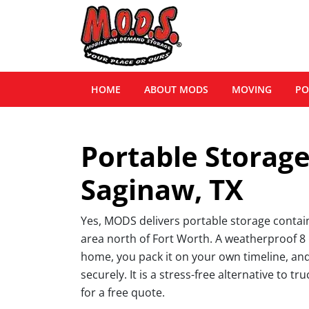
HOME
ABOUT MODS
MOVING
PO
Portable Storage
Saginaw, TX
Yes, MODS delivers portable storage conta
area north of Fort Worth. A weatherproof 8 b
home, you pack it on your own timeline, and
securely. It is a stress-free alternative to tr
for a free quote.