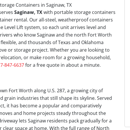
serves
Saginaw, TX
with portable storage containers
tainer rental. Our all-steel, weatherproof containers
e Level Lift system, so each unit arrives level and
 drivers who know Saginaw and the north Fort Worth
e flexible, and thousands of Texas and Oklahoma
e or storage project. Whether you are looking to
relocation, or make room for a growing household,
7-847-6637
for a free quote in about a minute.
wn Fort Worth along U.S. 287, a growing city of
 grain industries that still shape its skyline. Served
ict, it has become a popular and comparatively
s moves and home projects steady throughout the
driveway lets Saginaw residents pack gradually for a
 clear space at home. With the full range of North