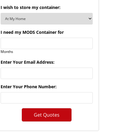
I wish to store my container:
I need my MODS Container for
Months
Enter Your Email Address:
Enter Your Phone Number: