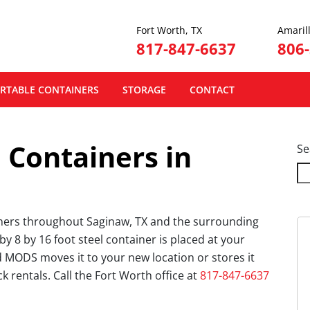
Fort Worth, TX
Amarill
817-847-6637
806
RTABLE CONTAINERS
STORAGE
CONTACT
 Containers in
Se
iners throughout Saginaw, TX and the surrounding
y 8 by 16 foot steel container is placed at your
 MODS moves it to your new location or stores it
uck rentals. Call the Fort Worth office at
817-847-6637