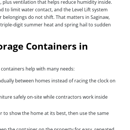
 plus ventilation that helps reduce humidity inside.
nd to limit water contact, and the Level Lift system
r belongings do not shift. That matters in Saginaw,
riple-digit summer heat and spring hail to sudden
rage Containers in
, containers help with many needs:
adually between homes instead of racing the clock on
ture safely on-site while contractors work inside
er to show the home at its best, then use the same
eep the container on the property for easy, repeated