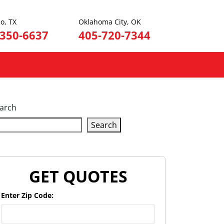
o, TX
Oklahoma City, OK
-350-6637
405-720-7344
arch
Search
GET QUOTES
Enter Zip Code: