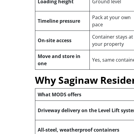
Loading height
Ground level
Pack at your own
Timeline pressure
pace
Container stays at
On-site access
your property
Move and store in
Yes, same contain
one
Why Saginaw Reside
What MODS offers
Driveway delivery on the Level Lift syst
All-steel, weatherproof containers