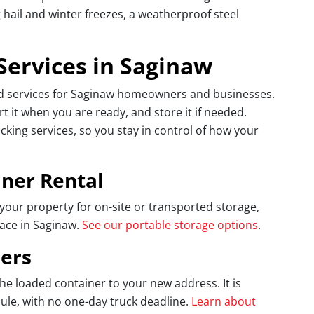
hail and winter freezes, a weatherproof steel
Services in Saginaw
ed services for Saginaw homeowners and businesses.
t it when you are ready, and store it if needed.
ing services, so you stay in control of how your
iner Rental
your property for on-site or transported storage,
pace in Saginaw.
See our portable storage options
.
ers
e loaded container to your new address. It is
le, with no one-day truck deadline.
Learn about