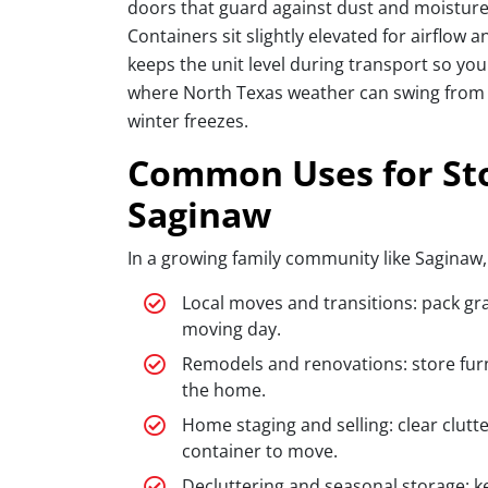
doors that guard against dust and moisture,
Containers sit slightly elevated for airflow a
keeps the unit level during transport so you
where North Texas weather can swing from t
winter freezes.
Common Uses for Sto
Saginaw
In a growing family community like Saginaw
Local moves and transitions: pack gr
moving day.
Remodels and renovations: store furni
the home.
Home staging and selling: clear clutt
container to move.
Decluttering and seasonal storage: k