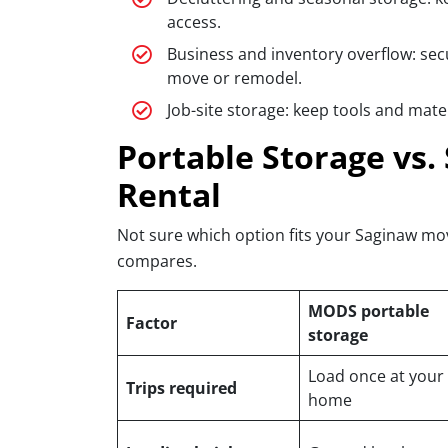
access.
Business and inventory overflow: sec
move or remodel.
Job-site storage: keep tools and mate
Portable Storage vs. 
Rental
Not sure which option fits your Saginaw mo
compares.
MODS portable
Factor
storage
Load once at your
Trips required
home