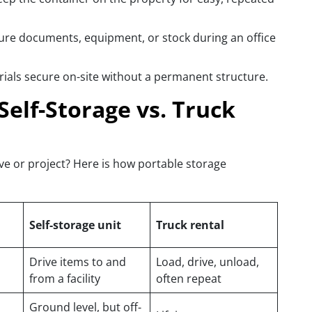
ure documents, equipment, or stock during an office
rials secure on-site without a permanent structure.
Self-Storage vs. Truck
ve or project? Here is how portable storage
Self-storage unit
Truck rental
Drive items to and
Load, drive, unload,
from a facility
often repeat
Ground level, but off-