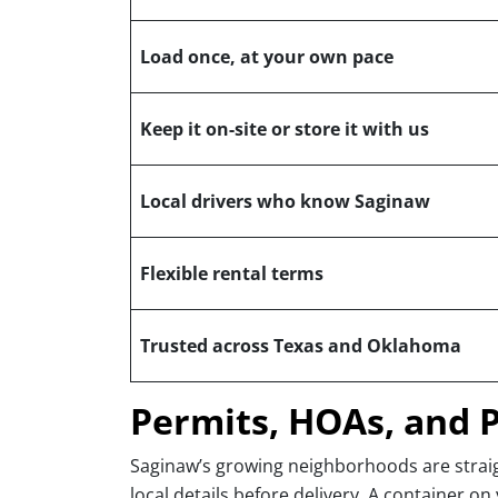
Load once, at your own pace
Keep it on-site or store it with us
Local drivers who know Saginaw
Flexible rental terms
Trusted across Texas and Oklahoma
Permits, HOAs, and 
Saginaw’s growing neighborhoods are straig
local details before delivery. A container on