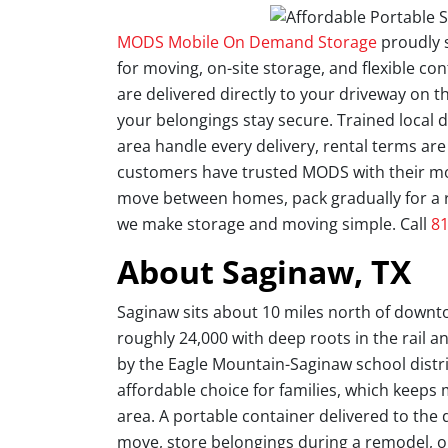
MODS Mobile On Demand Storage
proudly 
for moving, on-site storage, and flexible con
are delivered directly to your driveway on th
your belongings stay secure. Trained local
area handle every delivery, rental terms ar
customers have trusted MODS with their mov
move between homes, pack gradually for a 
we make storage and moving simple. Call
81
About Saginaw, TX
Saginaw sits about 10 miles north of downto
roughly 24,000 with deep roots in the rail and
by the Eagle Mountain-Saginaw school distr
affordable choice for families, which keep
area. A portable container delivered to the 
move, store belongings during a remodel, or