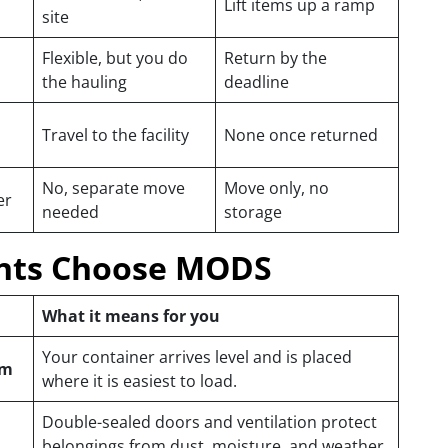
Lift items up a ramp
site
Flexible, but you do
Return by the
the hauling
deadline
Travel to the facility
None once returned
No, separate move
Move only, no
er
needed
storage
nts Choose MODS
What it means for you
Your container arrives level and is placed
em
where it is easiest to load.
Double-sealed doors and ventilation protect
belongings from dust, moisture, and weather.