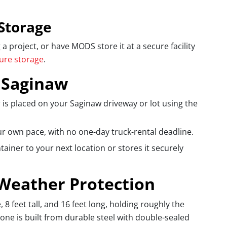
Storage
 project, or have MODS store it at a secure facility
cure storage
.
 Saginaw
 is placed on your Saginaw driveway or lot using the
ur own pace, with no one-day truck-rental deadline.
iner to your next location or stores it securely
 Weather Protection
 feet tall, and 16 feet long, holding roughly the
one is built from durable steel with double-sealed