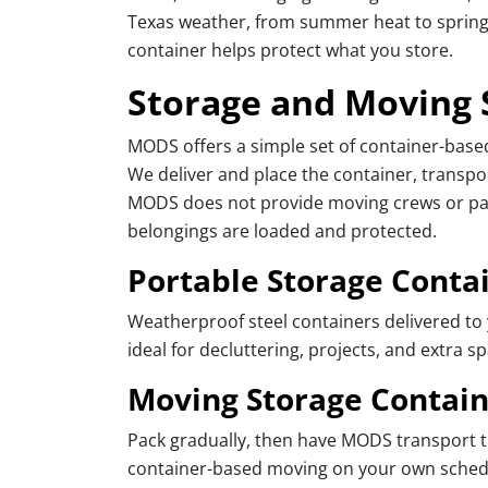
Texas weather, from summer heat to spring 
container helps protect what you store.
Storage and Moving 
MODS offers a simple set of container-bas
We deliver and place the container, transpor
MODS does not provide moving crews or pack
belongings are loaded and protected.
Portable Storage Conta
Weatherproof steel containers delivered to 
ideal for decluttering, projects, and extra s
Moving Storage Contain
Pack gradually, then have MODS transport th
container-based moving on your own schedu