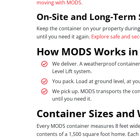
moving with MODS
.
On-Site and Long-Term 
Keep the container on your property during a
until you need it again.
Explore safe and se
How MODS Works in
We deliver. A weatherproof container
Level Lift system.
You pack. Load at ground level, at yo
We pick up. MODS transports the conta
until you need it.
Container Sizes and
Every MODS container measures 8 feet wide, 8
contents of a 1,500 square foot home. Each 