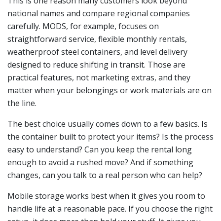
This is one reason many customers look beyond
national names and compare regional companies
carefully. MODS, for example, focuses on
straightforward service, flexible monthly rentals,
weatherproof steel containers, and level delivery
designed to reduce shifting in transit. Those are
practical features, not marketing extras, and they
matter when your belongings or work materials are on
the line.
The best choice usually comes down to a few basics. Is
the container built to protect your items? Is the process
easy to understand? Can you keep the rental long
enough to avoid a rushed move? And if something
changes, can you talk to a real person who can help?
Mobile storage works best when it gives you room to
handle life at a reasonable pace. If you choose the right