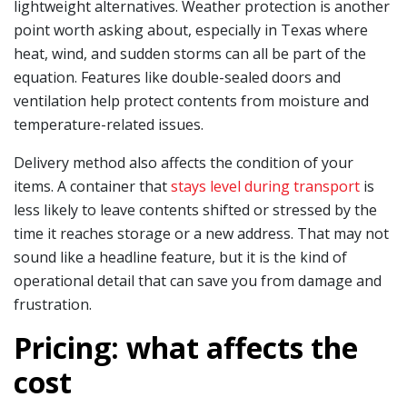
lightweight alternatives. Weather protection is another
point worth asking about, especially in Texas where
heat, wind, and sudden storms can all be part of the
equation. Features like double-sealed doors and
ventilation help protect contents from moisture and
temperature-related issues.
Delivery method also affects the condition of your
items. A container that
stays level during transport
is
less likely to leave contents shifted or stressed by the
time it reaches storage or a new address. That may not
sound like a headline feature, but it is the kind of
operational detail that can save you from damage and
frustration.
Pricing: what affects the
cost