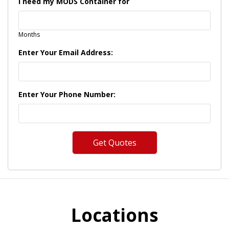
I need my MODS Container for
Months
Enter Your Email Address:
Enter Your Phone Number:
Locations