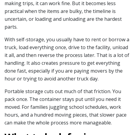
making trips, it can work fine. But it becomes less
practical when the items are bulky, the timeline is
uncertain, or loading and unloading are the hardest
parts.
With self-storage, you usually have to rent or borrow a
truck, load everything once, drive to the facility, unload
it all, and then reverse the process later. That is a lot of
handling. It also creates pressure to get everything
done fast, especially if you are paying movers by the
hour or trying to avoid another truck day.
Portable storage cuts out much of that friction. You
pack once. The container stays put until you need it
moved. For families juggling school schedules, work
hours, and a hundred moving pieces, that slower pace
can make the whole process more manageable.