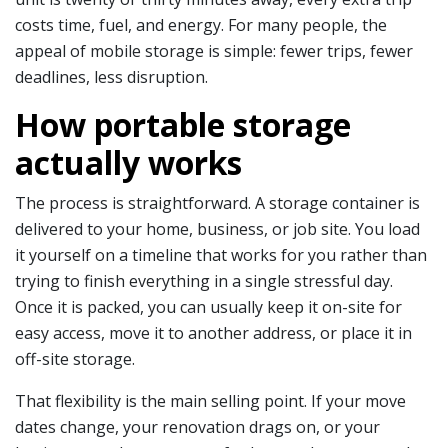
costs time, fuel, and energy. For many people, the
appeal of mobile storage is simple: fewer trips, fewer
deadlines, less disruption.
How portable storage
actually works
The process is straightforward. A storage container is
delivered to your home, business, or job site. You load
it yourself on a timeline that works for you rather than
trying to finish everything in a single stressful day.
Once it is packed, you can usually keep it on-site for
easy access, move it to another address, or place it in
off-site storage.
That flexibility is the main selling point. If your move
dates change, your renovation drags on, or your