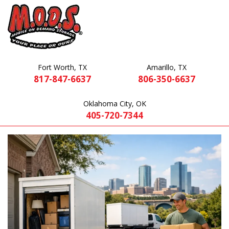
Fort Worth, TX
Amarillo, TX
817-847-6637
806-350-6637
Oklahoma City, OK
405-720-7344