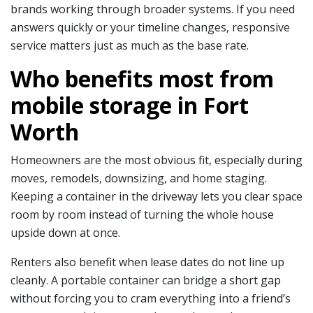
brands working through broader systems. If you need
answers quickly or your timeline changes, responsive
service matters just as much as the base rate.
Who benefits most from
mobile storage in Fort
Worth
Homeowners are the most obvious fit, especially during
moves, remodels, downsizing, and home staging.
Keeping a container in the driveway lets you clear space
room by room instead of turning the whole house
upside down at once.
Renters also benefit when lease dates do not line up
cleanly. A portable container can bridge a short gap
without forcing you to cram everything into a friend’s