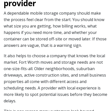
provider
A dependable mobile storage company should make
the process feel clear from the start. You should know
what size you are getting, how billing works, what
happens if you need more time, and whether your
container can be stored off-site or moved later. If those
answers are vague, that is a warning sign.
It also helps to choose a company that knows the local
market. Fort Worth moves and storage needs are not
one-size-fits-all. Older neighborhoods, suburban
driveways, active construction sites, and small business
properties all come with different access and
scheduling needs. A provider with local experience is
more likely to spot potential issues before they become
delays.