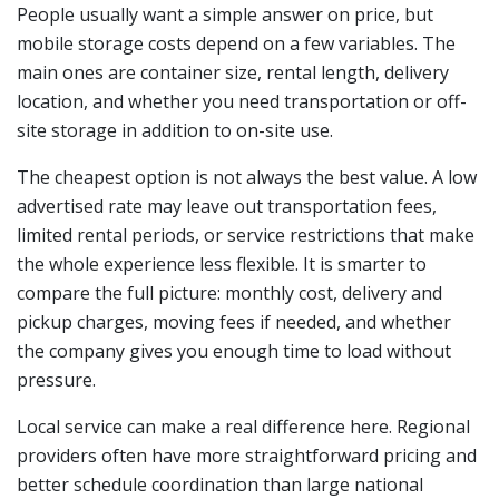
People usually want a simple answer on price, but
mobile storage costs depend on a few variables. The
main ones are container size, rental length, delivery
location, and whether you need transportation or off-
site storage in addition to on-site use.
The cheapest option is not always the best value. A low
advertised rate may leave out transportation fees,
limited rental periods, or service restrictions that make
the whole experience less flexible. It is smarter to
compare the full picture: monthly cost, delivery and
pickup charges, moving fees if needed, and whether
the company gives you enough time to load without
pressure.
Local service can make a real difference here. Regional
providers often have more straightforward pricing and
better schedule coordination than large national