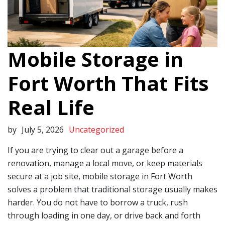
Mobile Storage in
Fort Worth That Fits
Real Life
by
July 5, 2026
Uncategorized
If you are trying to clear out a garage before a
renovation, manage a local move, or keep materials
secure at a job site, mobile storage in Fort Worth
solves a problem that traditional storage usually makes
harder. You do not have to borrow a truck, rush
through loading in one day, or drive back and forth