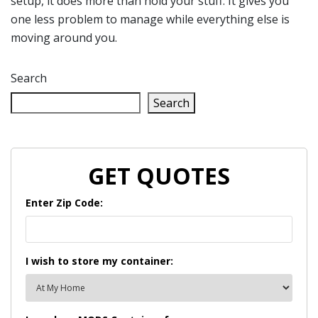
setup, it does more than hold your stuff. It gives you
one less problem to manage while everything else is
moving around you.
Search
Search
GET QUOTES
Enter Zip Code:
I wish to store my container: