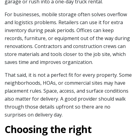
garage or rush into a one-day truck rental.
For businesses, mobile storage often solves overflow
and logistics problems. Retailers can use it for extra
inventory during peak periods. Offices can keep
records, furniture, or equipment out of the way during
renovations. Contractors and construction crews can
store materials and tools closer to the job site, which
saves time and improves organization.
That said, it is not a perfect fit for every property. Some
neighborhoods, HOAs, or commercial sites may have
placement rules. Space, access, and surface conditions
also matter for delivery. A good provider should walk
through those details upfront so there are no
surprises on delivery day.
Choosing the right