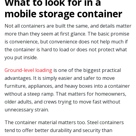
What to look for in a
mobile storage container
Not all containers are built the same, and details matter
more than they seem at first glance. The basic promise
is convenience, but convenience does not help much if
the container is hard to load or does not protect what
you put inside.
Ground-level loading
is one of the biggest practical
advantages. It is simply easier and safer to move
furniture, appliances, and heavy boxes into a container
without a steep ramp. That matters for homeowners,
older adults, and crews trying to move fast without
unnecessary strain.
The container material matters too. Steel containers
tend to offer better durability and security than