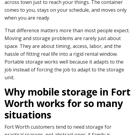
across town just to reach your things. The container
comes to you, stays on your schedule, and moves only
when you are ready.
That difference matters more than most people expect.
Moving and storage problems are rarely just about
space. They are about timing, access, labor, and the
hassle of fitting real life into a rigid rental window.
Portable storage works well because it adapts to the
job instead of forcing the job to adapt to the storage
unit.
Why mobile storage in Fort
Worth works for so many
situations
Fort Worth customers tend to need storage for
practical reasons, not abstract ones. A family is