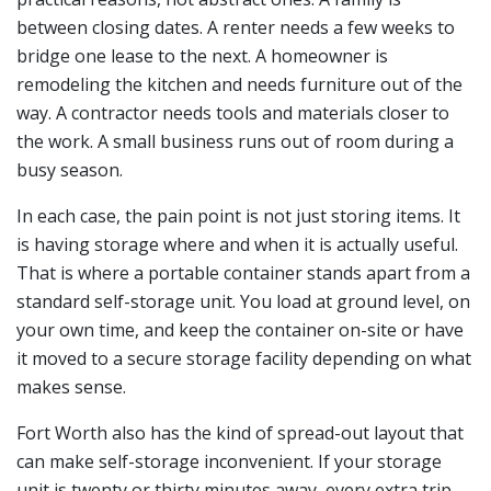
between closing dates. A renter needs a few weeks to
bridge one lease to the next. A homeowner is
remodeling the kitchen and needs furniture out of the
way. A contractor needs tools and materials closer to
the work. A small business runs out of room during a
busy season.
In each case, the pain point is not just storing items. It
is having storage where and when it is actually useful.
That is where a portable container stands apart from a
standard self-storage unit. You load at ground level, on
your own time, and keep the container on-site or have
it moved to a secure storage facility depending on what
makes sense.
Fort Worth also has the kind of spread-out layout that
can make self-storage inconvenient. If your storage
unit is twenty or thirty minutes away, every extra trip