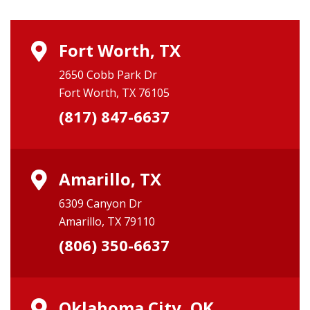
Fort Worth, TX
2650 Cobb Park Dr
Fort Worth, TX 76105
(817) 847-6637
Amarillo, TX
6309 Canyon Dr
Amarillo, TX 79110
(806) 350-6637
Oklahoma City, OK