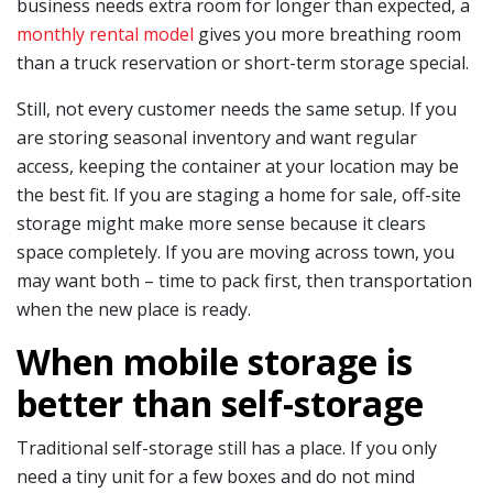
business needs extra room for longer than expected, a
monthly rental model
gives you more breathing room
than a truck reservation or short-term storage special.
Still, not every customer needs the same setup. If you
are storing seasonal inventory and want regular
access, keeping the container at your location may be
the best fit. If you are staging a home for sale, off-site
storage might make more sense because it clears
space completely. If you are moving across town, you
may want both – time to pack first, then transportation
when the new place is ready.
When mobile storage is
better than self-storage
Traditional self-storage still has a place. If you only
need a tiny unit for a few boxes and do not mind