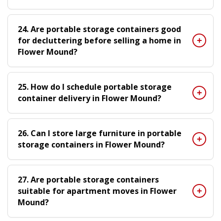
24. Are portable storage containers good
for decluttering before selling a home in
Flower Mound?
25. How do I schedule portable storage
container delivery in Flower Mound?
26. Can I store large furniture in portable
storage containers in Flower Mound?
27. Are portable storage containers
suitable for apartment moves in Flower
Mound?