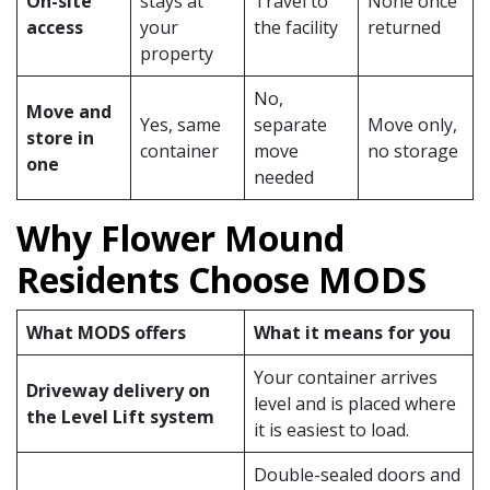
On-site
stays at
Travel to
None once
access
your
the facility
returned
property
No,
Move and
Yes, same
separate
Move only,
store in
container
move
no storage
one
needed
Why Flower Mound
Residents Choose MODS
What MODS offers
What it means for you
Your container arrives
Driveway delivery on
level and is placed where
the Level Lift system
it is easiest to load.
Double-sealed doors and