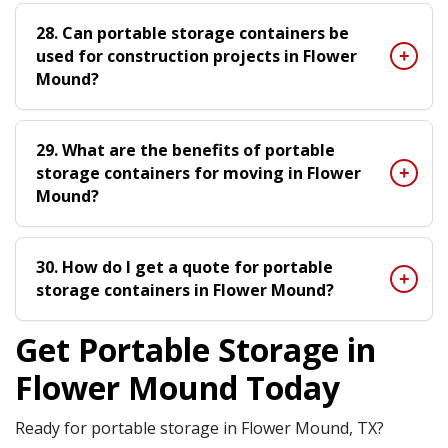
28. Can portable storage containers be
used for construction projects in Flower
Mound?
29. What are the benefits of portable
storage containers for moving in Flower
Mound?
30. How do I get a quote for portable
storage containers in Flower Mound?
Get Portable Storage in
Flower Mound Today
Ready for portable storage in Flower Mound, TX?