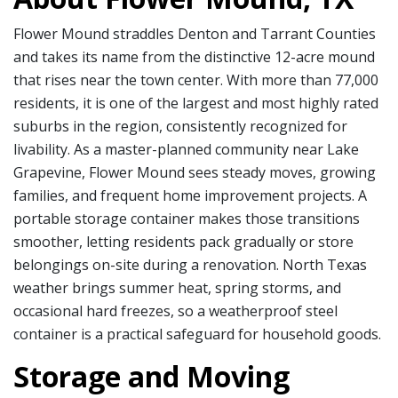
Flower Mound straddles Denton and Tarrant Counties
and takes its name from the distinctive 12-acre mound
that rises near the town center. With more than 77,000
residents, it is one of the largest and most highly rated
suburbs in the region, consistently recognized for
livability. As a master-planned community near Lake
Grapevine, Flower Mound sees steady moves, growing
families, and frequent home improvement projects. A
portable storage container makes those transitions
smoother, letting residents pack gradually or store
belongings on-site during a renovation. North Texas
weather brings summer heat, spring storms, and
occasional hard freezes, so a weatherproof steel
container is a practical safeguard for household goods.
Storage and Moving