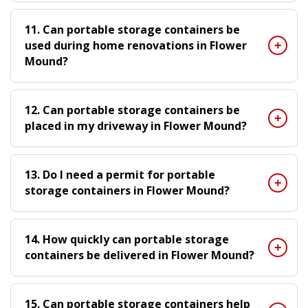
11. Can portable storage containers be
used during home renovations in Flower
Mound?
12. Can portable storage containers be
placed in my driveway in Flower Mound?
13. Do I need a permit for portable
storage containers in Flower Mound?
14. How quickly can portable storage
containers be delivered in Flower Mound?
15. Can portable storage containers help