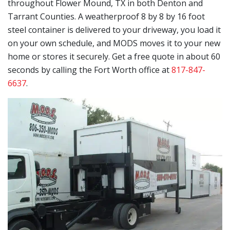
throughout Flower Mound, TX in both Denton and
Tarrant Counties. A weatherproof 8 by 8 by 16 foot
steel container is delivered to your driveway, you load it
on your own schedule, and MODS moves it to your new
home or stores it securely. Get a free quote in about 60
seconds by calling the Fort Worth office at
817-847-
6637
.