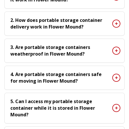
2. How does portable storage container
delivery work in Flower Mound?
3. Are portable storage containers
weatherproof in Flower Mound?
4. Are portable storage containers safe
for moving in Flower Mound?
5. Can I access my portable storage
container while it is stored in Flower
Mound?