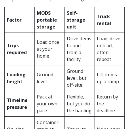
MODS
Self-
Truck
Factor
portable
storage
rental
storage
unit
Drive items
Load, drive,
Load once
Trips
to and
unload,
at your
required
from a
often
home
facility
repeat
Ground
Loading
Ground
Lift items
level, but
height
level
up a ramp
off-site
Pack at
Flexible,
Return by
Timeline
your own
but you do
the
pressure
pace
the hauling
deadline
Container