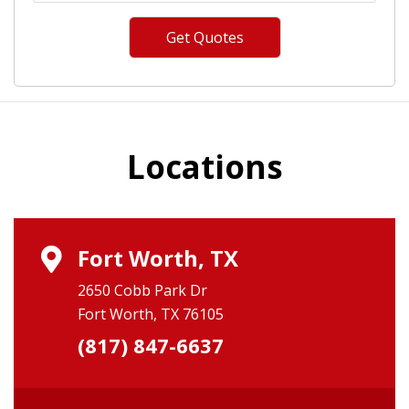
Locations
Fort Worth, TX
2650 Cobb Park Dr
Fort Worth, TX 76105
(817) 847-6637