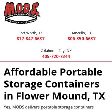
Fort Worth, TX
Amarillo, TX
817-847-6637
806-350-6637
Oklahoma City, OK
405-720-7344
Affordable Portable
Storage Containers
in Flower Mound, TX
Yes, MODS delivers portable storage containers