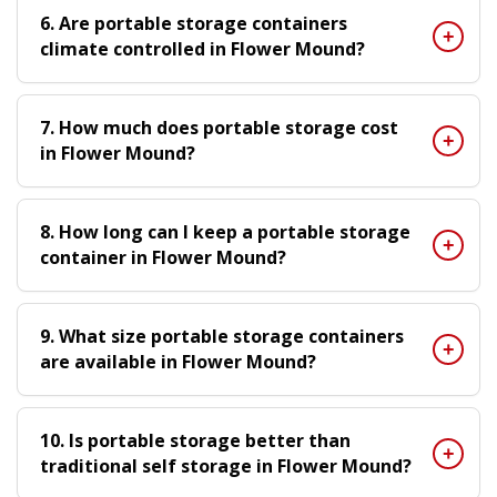
6. Are portable storage containers
climate controlled in Flower Mound?
7. How much does portable storage cost
in Flower Mound?
8. How long can I keep a portable storage
container in Flower Mound?
9. What size portable storage containers
are available in Flower Mound?
10. Is portable storage better than
traditional self storage in Flower Mound?