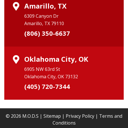
Amarillo, TX
6309 Canyon Dr
Amarillo, TX 79110
(806) 350-6637
Oklahoma City, OK
6905 NW 63rd St
Oklahoma City, OK 73132
(405) 720-7344
© 2026 M.O.D.S |
Sitemap
|
Privacy Policy
|
Terms and
Conditions