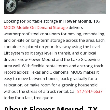
Looking for portable storage in
Flower Mound, TX
?
MODS Mobile On Demand Storage
delivers
weatherproof steel containers for moving, remodeling,
and on-site or long-term storage across the area. Each
container is placed on your driveway using the Level
Lift system so it stays level in transit, and our local
drivers know Flower Mound and the Lake Grapevine
area well. With flexible rental terms and a strong track
record across Texas and Oklahoma, MODS makes it
easy to move between homes, pack gradually for a
relocation, or make room for a growing household
without the stress of a truck rental. Call
817-847-6637
today for a fast, free quote.
About Flower Mound, TX