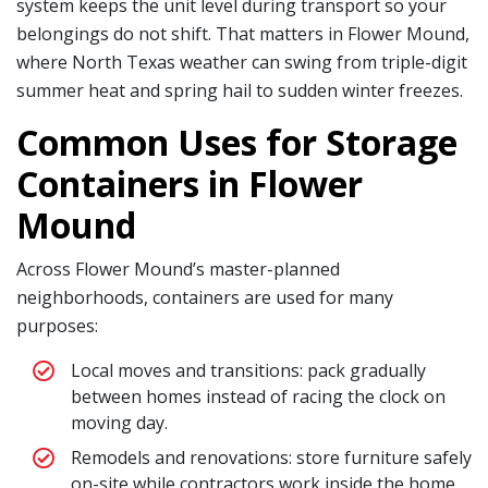
system keeps the unit level during transport so your
belongings do not shift. That matters in Flower Mound,
where North Texas weather can swing from triple-digit
summer heat and spring hail to sudden winter freezes.
Common Uses for Storage
Containers in Flower
Mound
Across Flower Mound’s master-planned
neighborhoods, containers are used for many
purposes:
Local moves and transitions: pack gradually
between homes instead of racing the clock on
moving day.
Remodels and renovations: store furniture safely
on-site while contractors work inside the home.