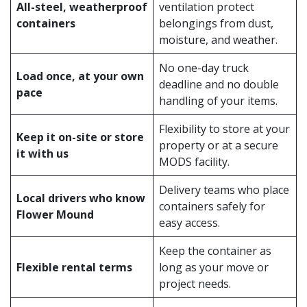
All-steel, weatherproof
ventilation protect
containers
belongings from dust,
moisture, and weather.
No one-day truck
Load once, at your own
deadline and no double
pace
handling of your items.
Flexibility to store at your
Keep it on-site or store
property or at a secure
it with us
MODS facility.
Delivery teams who place
Local drivers who know
containers safely for
Flower Mound
easy access.
Keep the container as
Flexible rental terms
long as your move or
project needs.