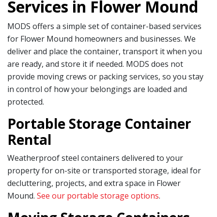
Services in Flower Mound
MODS offers a simple set of container-based services
for Flower Mound homeowners and businesses. We
deliver and place the container, transport it when you
are ready, and store it if needed. MODS does not
provide moving crews or packing services, so you stay
in control of how your belongings are loaded and
protected.
Portable Storage Container
Rental
Weatherproof steel containers delivered to your
property for on-site or transported storage, ideal for
decluttering, projects, and extra space in Flower
Mound.
See our portable storage options
.