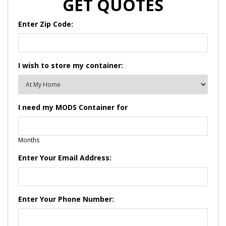
GET QUOTES
Enter Zip Code:
I wish to store my container:
I need my MODS Container for
Months
Enter Your Email Address:
Enter Your Phone Number: