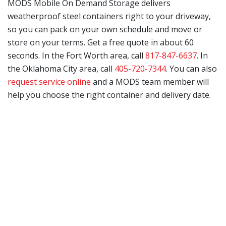
MODS Mobile On Demand Storage delivers
weatherproof steel containers right to your driveway,
so you can pack on your own schedule and move or
store on your terms. Get a free quote in about 60
seconds. In the Fort Worth area, call
817-847-6637
. In
the Oklahoma City area, call
405-720-7344
. You can also
request service online
and a MODS team member will
help you choose the right container and delivery date.