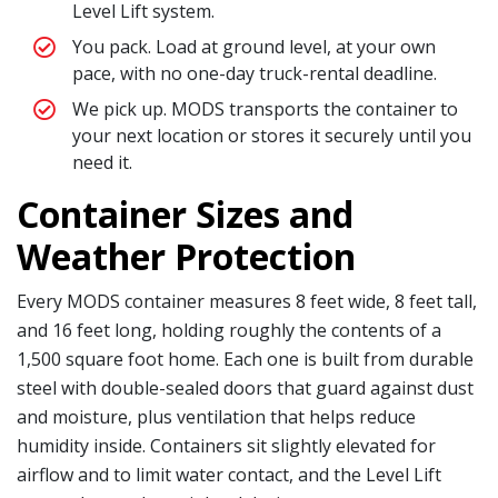
Level Lift system.
You pack. Load at ground level, at your own
pace, with no one-day truck-rental deadline.
We pick up. MODS transports the container to
your next location or stores it securely until you
need it.
Container Sizes and
Weather Protection
Every MODS container measures 8 feet wide, 8 feet tall,
and 16 feet long, holding roughly the contents of a
1,500 square foot home. Each one is built from durable
steel with double-sealed doors that guard against dust
and moisture, plus ventilation that helps reduce
humidity inside. Containers sit slightly elevated for
airflow and to limit water contact, and the Level Lift