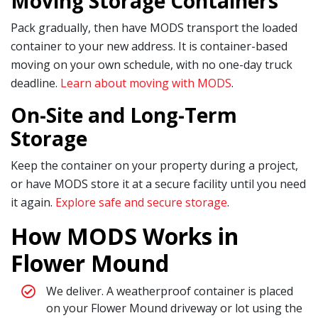
Moving Storage Containers
Pack gradually, then have MODS transport the loaded
container to your new address. It is container-based
moving on your own schedule, with no one-day truck
deadline.
Learn about moving with MODS
.
On-Site and Long-Term
Storage
Keep the container on your property during a project,
or have MODS store it at a secure facility until you need
it again.
Explore safe and secure storage
.
How MODS Works in
Flower Mound
We deliver. A weatherproof container is placed
on your Flower Mound driveway or lot using the