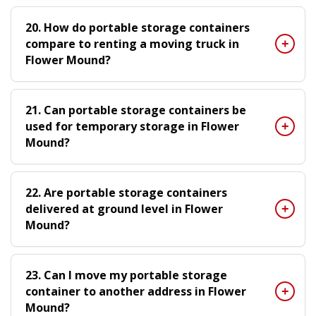
20. How do portable storage containers
compare to renting a moving truck in
Flower Mound?
21. Can portable storage containers be
used for temporary storage in Flower
Mound?
22. Are portable storage containers
delivered at ground level in Flower
Mound?
23. Can I move my portable storage
container to another address in Flower
Mound?