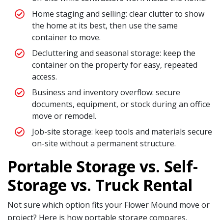
Home staging and selling: clear clutter to show
the home at its best, then use the same
container to move.
Decluttering and seasonal storage: keep the
container on the property for easy, repeated
access.
Business and inventory overflow: secure
documents, equipment, or stock during an office
move or remodel.
Job-site storage: keep tools and materials secure
on-site without a permanent structure.
Portable Storage vs. Self-
Storage vs. Truck Rental
Not sure which option fits your Flower Mound move or
project? Here is how portable storage compares.