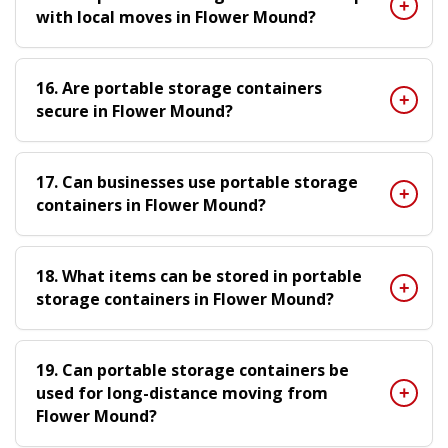
with local moves in Flower Mound?
16. Are portable storage containers
secure in Flower Mound?
17. Can businesses use portable storage
containers in Flower Mound?
18. What items can be stored in portable
storage containers in Flower Mound?
19. Can portable storage containers be
used for long-distance moving from
Flower Mound?