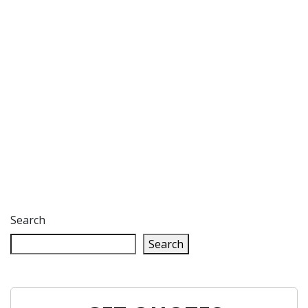
Search
Search