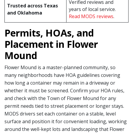
Verified reviews and
Trusted across Texas
years of local service.
and Oklahoma
Read MODS reviews
.
Permits, HOAs, and
Placement in Flower
Mound
Flower Mound is a master-planned community, so
many neighborhoods have HOA guidelines covering
how long a container may remain in a driveway or
whether it must be screened. Confirm your HOA rules,
and check with the Town of Flower Mound for any
permit needs tied to street placement or longer stays.
MODS drivers set each container on a stable, level
surface and position it for convenient loading, working
around the well-kept lots and landscaping that Flower