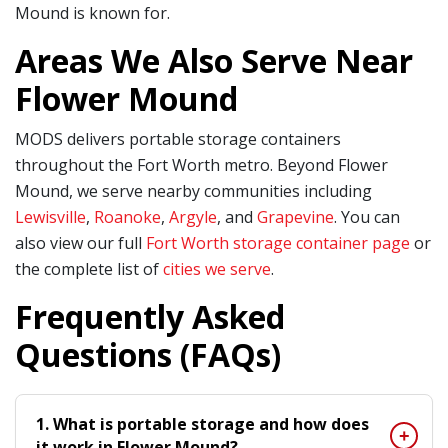
Mound is known for.
Areas We Also Serve Near
Flower Mound
MODS delivers portable storage containers
throughout the Fort Worth metro. Beyond Flower
Mound, we serve nearby communities including
Lewisville
,
Roanoke
,
Argyle
, and
Grapevine
. You can
also view our full
Fort Worth storage container page
or
the complete list of
cities we serve
.
Frequently Asked
Questions (FAQs)
1. What is portable storage and how does
it work in Flower Mound?