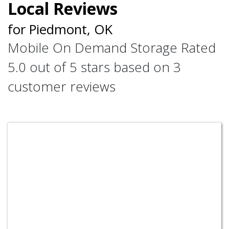
Local Reviews
for Piedmont, OK
Mobile On Demand Storage
Rated
5.0
out of 5 stars based on
3
customer reviews