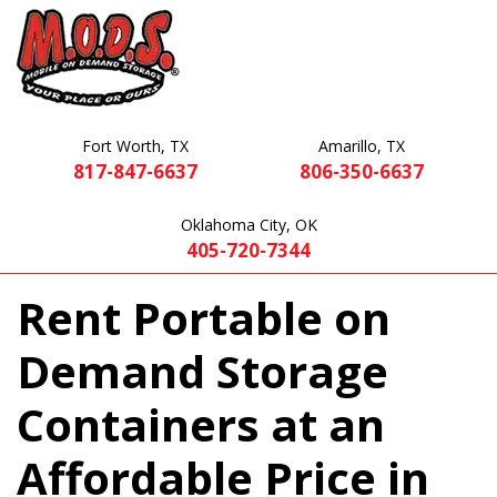
Fort Worth, TX
Amarillo, TX
817-847-6637
806-350-6637
Oklahoma City, OK
405-720-7344
Rent Portable on
Demand Storage
Containers at an
Affordable Price in