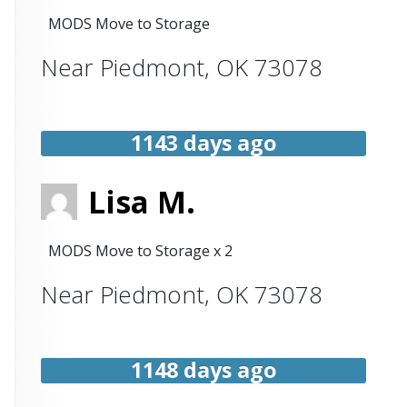
MODS Move to Storage
Near
Piedmont
,
OK
73078
1143 days ago
Lisa M.
MODS Move to Storage x 2
Near
Piedmont
,
OK
73078
1148 days ago