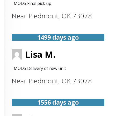
MODS Final pick up
Near
Piedmont
,
OK
73078
1499 days ago
Lisa M.
MODS Delivery of new unit
Near
Piedmont
,
OK
73078
1556 days ago