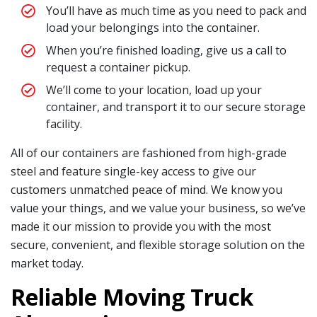
You’ll have as much time as you need to pack and
load your belongings into the container.
When you’re finished loading, give us a call to
request a container pickup.
We’ll come to your location, load up your
container, and transport it to our secure storage
facility.
All of our containers are fashioned from high-grade
steel and feature single-key access to give our
customers unmatched peace of mind. We know you
value your things, and we value your business, so we’ve
made it our mission to provide you with the most
secure, convenient, and flexible storage solution on the
market today.
Reliable Moving Truck