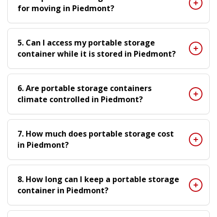
for moving in Piedmont?
5. Can I access my portable storage
container while it is stored in Piedmont?
6. Are portable storage containers
climate controlled in Piedmont?
7. How much does portable storage cost
in Piedmont?
8. How long can I keep a portable storage
container in Piedmont?