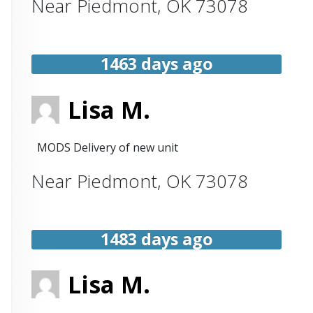
Near
Piedmont
,
OK
73078
1463 days ago
Lisa M.
MODS Delivery of new unit
Near
Piedmont
,
OK
73078
1483 days ago
Lisa M.