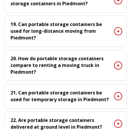
storage containers in Piedmont?
19. Can portable storage containers be
used for long-distance moving from
Piedmont?
20. How do portable storage containers
compare to renting a moving truck in
Piedmont?
21. Can portable storage containers be
used for temporary storage in Piedmont?
22. Are portable storage containers
delivered at ground level in Piedmont?