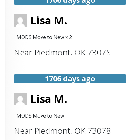
Lisa M.
MODS Move to New x 2
Near
Piedmont
,
OK
73078
1706 days ago
Lisa M.
MODS Move to New
Near
Piedmont
,
OK
73078