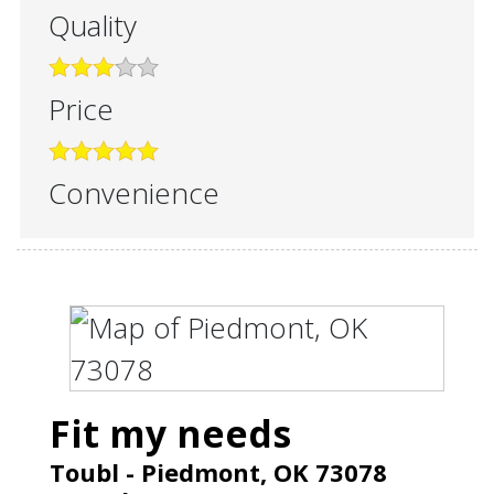
Quality
Price
Convenience
Fit my needs
Toubl
-
Piedmont
,
OK
73078