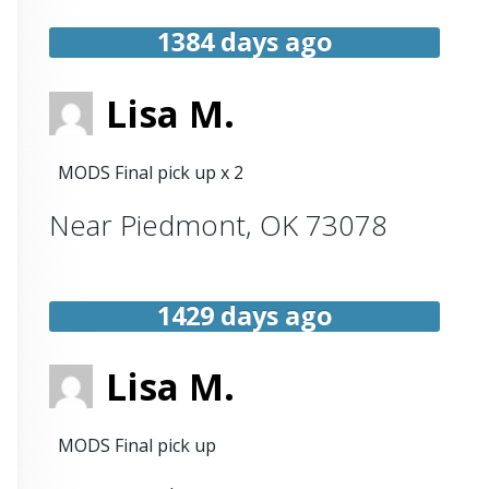
1384 days ago
Lisa M.
MODS Final pick up x 2
Near
Piedmont
,
OK
73078
1429 days ago
Lisa M.
MODS Final pick up