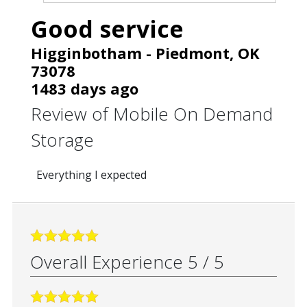
Good service
Higginbotham
-
Piedmont
,
OK
73078
1483 days ago
Review of
Mobile On Demand
Storage
Everything I expected
Overall Experience
5
/
5