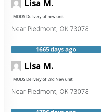
Lisa M.
MODS Delivery of new unit
Near
Piedmont
,
OK
73078
1665 days ago
Lisa M.
MODS Delivery of 2nd New unit
Near
Piedmont
,
OK
73078
1706 days ago