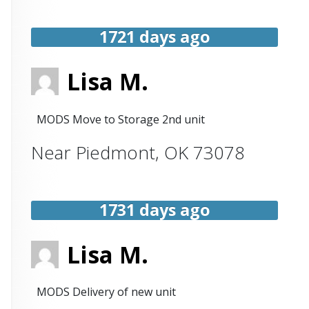
1721 days ago
Lisa M.
MODS Move to Storage 2nd unit
Near
Piedmont
,
OK
73078
1731 days ago
Lisa M.
MODS Delivery of new unit