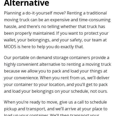
Alternative
Planning a do-it-yourself move? Renting a traditional
moving truck can be an expensive and time-consuming
hassle, and there’s no telling whether that truck has
been properly maintained. If you want to protect your
wallet, your belongings, and your safety, our team at
MODS is here to help you do exactly that.
Our portable on demand storage containers provide a
highly convenient alternative to renting a moving truck
because we allow you to pack and load your things at
your convenience. When you rent from us, we’ll deliver
your container to your location, and you’ll get to pack
and load your belongings on your schedule, not ours.
When you’re ready to move, give us a call to schedule
pickup and transport, and we’ll arrive at your place to
load up your container. We’ll then transport your