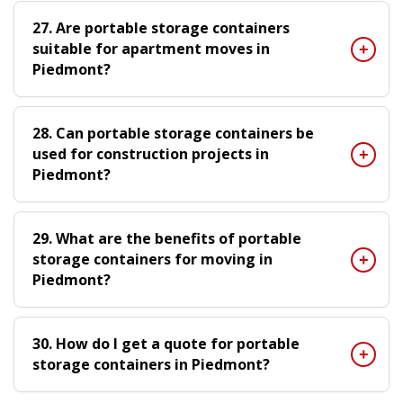
27. Are portable storage containers
suitable for apartment moves in
Piedmont?
28. Can portable storage containers be
used for construction projects in
Piedmont?
29. What are the benefits of portable
storage containers for moving in
Piedmont?
30. How do I get a quote for portable
storage containers in Piedmont?