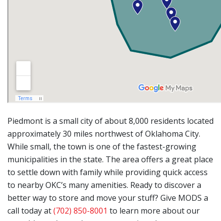
Piedmont is a small city of about 8,000 residents located
approximately 30 miles northwest of Oklahoma City.
While small, the town is one of the fastest-growing
municipalities in the state. The area offers a great place
to settle down with family while providing quick access
to nearby OKC’s many amenities. Ready to discover a
better way to store and move your stuff? Give MODS a
call today at
(702) 850-8001
to learn more about our