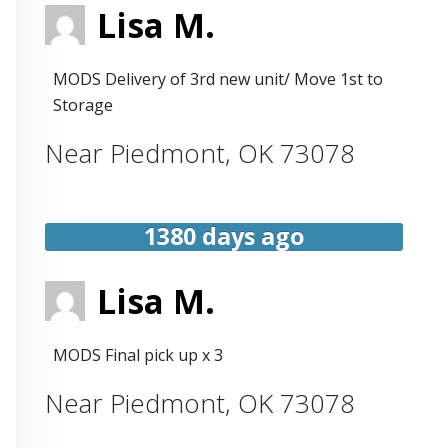
Lisa M.
MODS Delivery of 3rd new unit/ Move 1st to
Storage
Near
Piedmont
,
OK
73078
1380 days ago
Lisa M.
MODS Final pick up x 3
Near
Piedmont
,
OK
73078