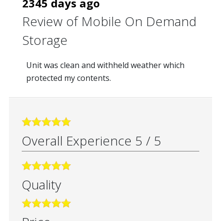
2345 days ago
Review of
Mobile On Demand
Storage
Unit was clean and withheld weather which
protected my contents.
Overall Experience
5
/
5
Quality