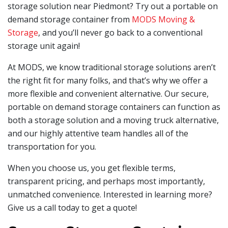
storage solution near Piedmont? Try out a portable on
demand storage container from
MODS Moving &
Storage
, and you’ll never go back to a conventional
storage unit again!
At MODS, we know traditional storage solutions aren’t
the right fit for many folks, and that’s why we offer a
more flexible and convenient alternative. Our secure,
portable on demand storage containers can function as
both a storage solution and a moving truck alternative,
and our highly attentive team handles all of the
transportation for you.
When you choose us, you get flexible terms,
transparent pricing, and perhaps most importantly,
unmatched convenience. Interested in learning more?
Give us a call today to get a quote!