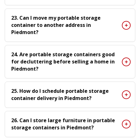
23. Can I move my portable storage
container to another address in
Piedmont?
24. Are portable storage containers good
for decluttering before selling a home in
Piedmont?
25. How do I schedule portable storage
container delivery in Piedmont?
26. Can I store large furniture in portable
storage containers in Piedmont?