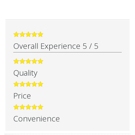
Overall Experience
5
/
5
Quality
Price
Convenience