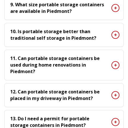
9. What size portable storage containers
are available in Piedmont?
10. Is portable storage better than
traditional self storage in Piedmont?
11. Can portable storage containers be
used during home renovations in
Piedmont?
12. Can portable storage containers be
placed in my driveway in Piedmont?
13. Do I need a permit for portable
storage containers in Piedmont?