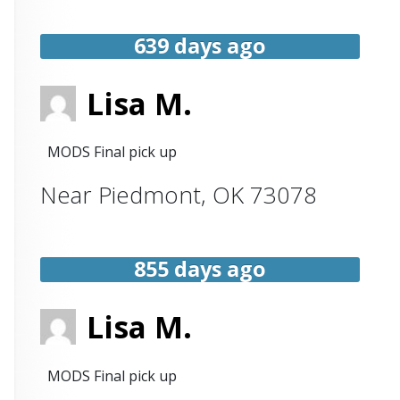
639 days ago
Lisa M.
MODS Final pick up
Near
Piedmont
,
OK
73078
855 days ago
Lisa M.
MODS Final pick up