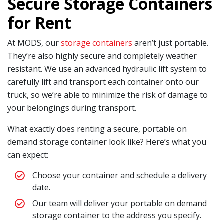
Secure Storage Containers
for Rent
At MODS, our
storage containers
aren’t just portable.
They’re also highly secure and completely weather
resistant. We use an advanced hydraulic lift system to
carefully lift and transport each container onto our
truck, so we’re able to minimize the risk of damage to
your belongings during transport.
What exactly does renting a secure, portable on
demand storage container look like? Here’s what you
can expect:
Choose your container and schedule a delivery
date.
Our team will deliver your portable on demand
storage container to the address you specify.