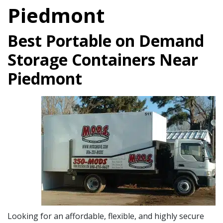
Piedmont
Best Portable on Demand
Storage Containers Near
Piedmont
Looking for an affordable, flexible, and highly secure