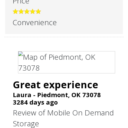
Price
Convenience
Great experience
Laura
-
Piedmont
,
OK
73078
3284 days ago
Review of
Mobile On Demand
Storage