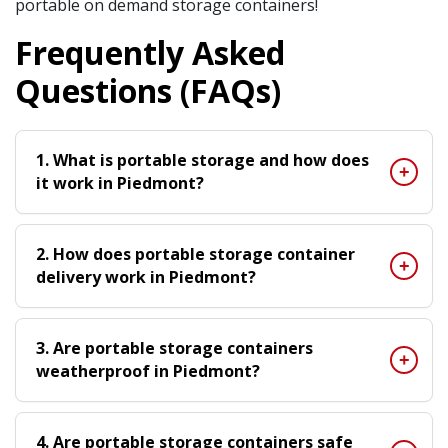
portable on demand storage containers!
Frequently Asked
Questions (FAQs)
1. What is portable storage and how does
it work in Piedmont?
2. How does portable storage container
delivery work in Piedmont?
3. Are portable storage containers
weatherproof in Piedmont?
4. Are portable storage containers safe