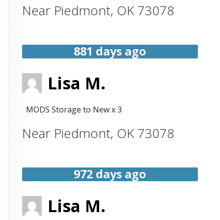
Near
Piedmont
,
OK
73078
881 days ago
Lisa M.
MODS Storage to New x 3
Near
Piedmont
,
OK
73078
972 days ago
Lisa M.