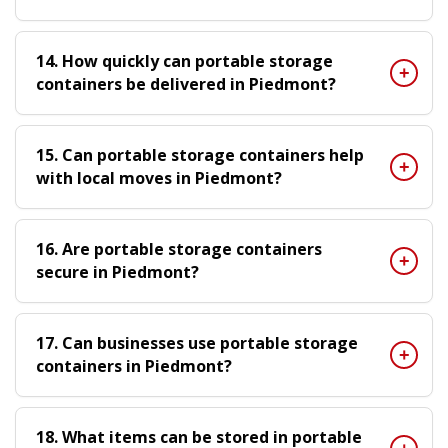
14. How quickly can portable storage
containers be delivered in Piedmont?
15. Can portable storage containers help
with local moves in Piedmont?
16. Are portable storage containers
secure in Piedmont?
17. Can businesses use portable storage
containers in Piedmont?
18. What items can be stored in portable