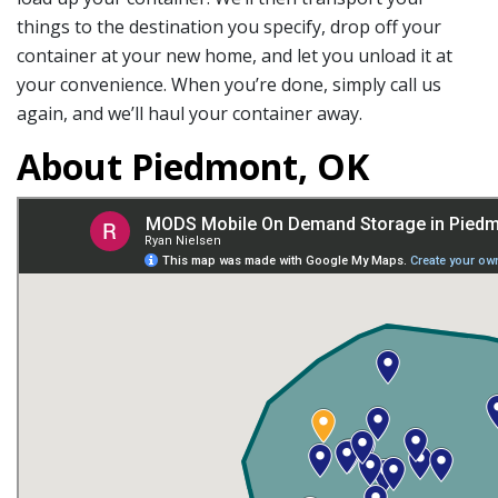
things to the destination you specify, drop off your
container at your new home, and let you unload it at
your convenience. When you’re done, simply call us
again, and we’ll haul your container away.
About Piedmont, OK