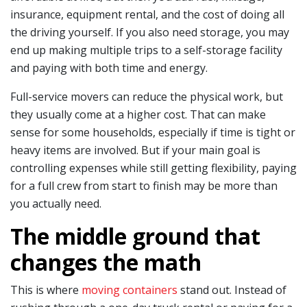
insurance, equipment rental, and the cost of doing all
the driving yourself. If you also need storage, you may
end up making multiple trips to a self-storage facility
and paying with both time and energy.
Full-service movers can reduce the physical work, but
they usually come at a higher cost. That can make
sense for some households, especially if time is tight or
heavy items are involved. But if your main goal is
controlling expenses while still getting flexibility, paying
for a full crew from start to finish may be more than
you actually need.
The middle ground that
changes the math
This is where
moving containers
stand out. Instead of