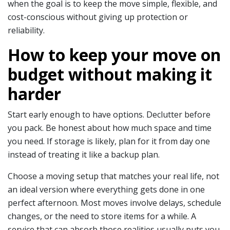
when the goal is to keep the move simple, flexible, and
cost-conscious without giving up protection or
reliability.
How to keep your move on
budget without making it
harder
Start early enough to have options. Declutter before
you pack. Be honest about how much space and time
you need. If storage is likely, plan for it from day one
instead of treating it like a backup plan.
Choose a moving setup that matches your real life, not
an ideal version where everything gets done in one
perfect afternoon. Most moves involve delays, schedule
changes, or the need to store items for a while. A
service that can absorb those realities usually puts you