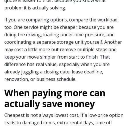
quote is easier to trust because you know what
problem it is actually solving.
If you are comparing options, compare the workload
too. One service might be cheaper because you are
doing the driving, loading under time pressure, and
coordinating a separate storage unit yourself. Another
may cost a little more but remove multiple steps and
keep your move simpler from start to finish. That
difference has real value, especially when you are
already juggling a closing date, lease deadline,
renovation, or business schedule.
When paying more can
actually save money
Cheapest is not always lowest cost. If a low-price option
leads to damaged items, extra rental days, time off