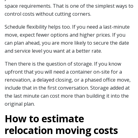
space requirements. That is one of the simplest ways to
control costs without cutting corners.
Schedule flexibility helps too. If you need a last-minute
move, expect fewer options and higher prices. If you
can plan ahead, you are more likely to secure the date
and service level you want at a better rate.
Then there is the question of storage. If you know
upfront that you will need a container on-site for a
renovation, a delayed closing, or a phased office move,
include that in the first conversation. Storage added at
the last minute can cost more than building it into the
original plan.
How to estimate
relocation moving costs