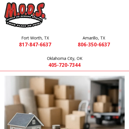
Fort Worth, TX
Amarillo, TX
817-847-6637
806-350-6637
Oklahoma City, OK
405-720-7344