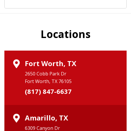
Locations
Fort Worth, TX
2650 Cobb Park Dr
Fort Worth, TX 76105
(817) 847-6637
Amarillo, TX
6309 Canyon Dr