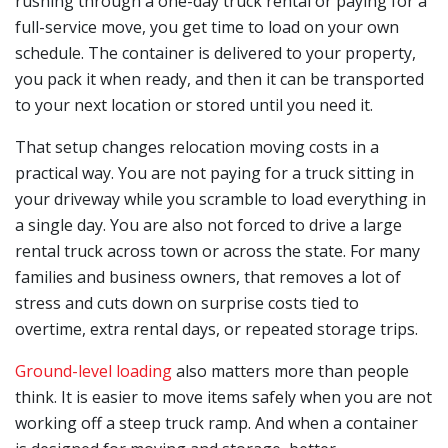
rushing through a one-day truck rental or paying for a
full-service move, you get time to load on your own
schedule. The container is delivered to your property,
you pack it when ready, and then it can be transported
to your next location or stored until you need it.
That setup changes relocation moving costs in a
practical way. You are not paying for a truck sitting in
your driveway while you scramble to load everything in
a single day. You are also not forced to drive a large
rental truck across town or across the state. For many
families and business owners, that removes a lot of
stress and cuts down on surprise costs tied to
overtime, extra rental days, or repeated storage trips.
Ground-level loading
also matters more than people
think. It is easier to move items safely when you are not
working off a steep truck ramp. And when a container