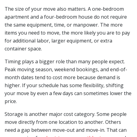
The size of your move also matters. A one-bedroom
apartment and a four-bedroom house do not require
the same equipment, time, or manpower. The more
items you need to move, the more likely you are to pay
for additional labor, larger equipment, or extra
container space.
Timing plays a bigger role than many people expect.
Peak moving season, weekend bookings, and end-of-
month dates tend to cost more because demand is
higher. If your schedule has some flexibility, shifting
your move by even a few days can sometimes lower the
price.
Storage is another major cost category. Some people
move directly from one location to another. Others
need a gap between move-out and move-in. That can