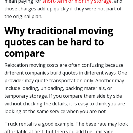
mean paying for
short-term or monthly storage
, and
those charges add up quickly if they were not part of
the original plan.
Why traditional moving
quotes can be hard to
compare
Relocation moving costs are often confusing because
different companies build quotes in different ways. One
provider may quote transportation only. Another may
include loading, unloading, packing materials, or
temporary storage. If you compare them side by side
without checking the details, it is easy to think you are
looking at the same service when you are not.
Truck rental is a good example. The base rate may look
affordable at first, but then you add fuel, mileage,