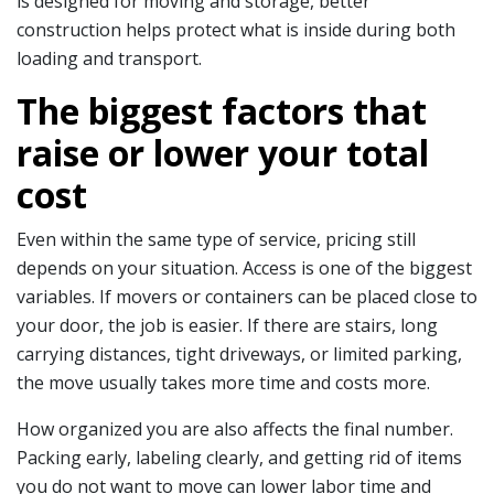
is designed for moving and storage, better
construction helps protect what is inside during both
loading and transport.
The biggest factors that
raise or lower your total
cost
Even within the same type of service, pricing still
depends on your situation. Access is one of the biggest
variables. If movers or containers can be placed close to
your door, the job is easier. If there are stairs, long
carrying distances, tight driveways, or limited parking,
the move usually takes more time and costs more.
How organized you are also affects the final number.
Packing early, labeling clearly, and getting rid of items
you do not want to move can lower labor time and