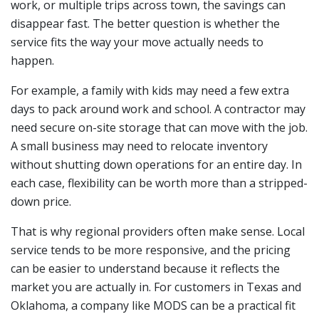
work, or multiple trips across town, the savings can
disappear fast. The better question is whether the
service fits the way your move actually needs to
happen.
For example, a family with kids may need a few extra
days to pack around work and school. A contractor may
need secure on-site storage that can move with the job.
A small business may need to relocate inventory
without shutting down operations for an entire day. In
each case, flexibility can be worth more than a stripped-
down price.
That is why regional providers often make sense. Local
service tends to be more responsive, and the pricing
can be easier to understand because it reflects the
market you are actually in. For customers in Texas and
Oklahoma, a company like MODS can be a practical fit