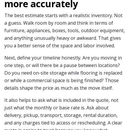
more accurately
The best estimate starts with a realistic inventory. Not
a guess. Walk room by room and think in terms of
furniture, appliances, boxes, tools, outdoor equipment,
and anything unusually heavy or awkward. That gives
you a better sense of the space and labor involved.
Next, define your timeline honestly. Are you moving in
one step, or will there be a pause between locations?
Do you need on-site storage while flooring is replaced
or while a commercial space is being finished? Those
details shape the price as much as the move itself.
It also helps to ask what is included in the quote, not
just what the monthly or base rate is. Ask about
delivery, pickup, transport, storage, rental duration,
and any charges tied to access or rescheduling. A clear