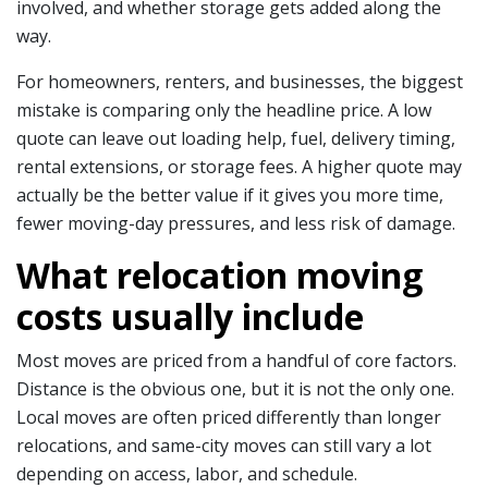
involved, and whether storage gets added along the
way.
For homeowners, renters, and businesses, the biggest
mistake is comparing only the headline price. A low
quote can leave out loading help, fuel, delivery timing,
rental extensions, or storage fees. A higher quote may
actually be the better value if it gives you more time,
fewer moving-day pressures, and less risk of damage.
What relocation moving
costs usually include
Most moves are priced from a handful of core factors.
Distance is the obvious one, but it is not the only one.
Local moves are often priced differently than longer
relocations, and same-city moves can still vary a lot
depending on access, labor, and schedule.