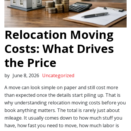
Relocation Moving
Costs: What Drives
the Price
by
June 8, 2026
Uncategorized
A move can look simple on paper and still cost more
than expected once the details start piling up. That is
why understanding relocation moving costs before you
book anything matters. The total is rarely just about
mileage. It usually comes down to how much stuff you
have, how fast you need to move, how much labor is