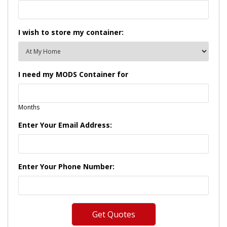
I wish to store my container:
I need my MODS Container for
Months
Enter Your Email Address:
Enter Your Phone Number: