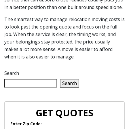
in a better position than one built around speed alone.
The smartest way to manage relocation moving costs is
to look past the opening quote and focus on the full
job. When the service is clear, the timing works, and
your belongings stay protected, the price usually
makes a lot more sense. A move is easier to afford
when it is also easier to manage.
Search
Search
GET QUOTES
Enter Zip Code: