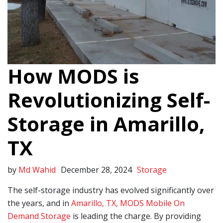
How MODS is
Revolutionizing Self-
Storage in Amarillo,
TX
by
Md Wahid
December 28, 2024
Storage
The self-storage industry has evolved significantly over
the years, and in
Amarillo, TX, MODS Mobile On
Demand Storage
is leading the charge. By providing