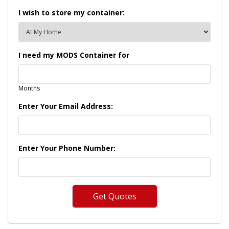
I wish to store my container:
I need my MODS Container for
Months
Enter Your Email Address:
Enter Your Phone Number: