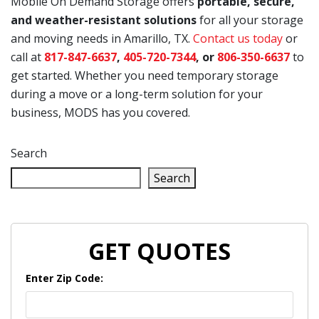
Mobile On Demand Storage offers
portable, secure,
and weather-resistant solutions
for all your storage
and moving needs in Amarillo, TX.
Contact us today
or
call at
817-847-6637
,
405-720-7344
, or
806-350-6637
to
get started. Whether you need temporary storage
during a move or a long-term solution for your
business, MODS has you covered.
Search
Search
GET QUOTES
Enter Zip Code: