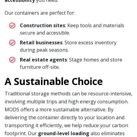
Our containers are perfect for:
Construction sites
: Keep tools and materials
secure and accessible.
Retail businesses
: Store excess inventory
during peak seasons.
Real estate agents
: Stage homes and store
furniture off-site.
A Sustainable Choice
Traditional storage methods can be resource-intensive,
involving multiple trips and high energy consumption.
MODS offers a more sustainable alternative. By
delivering the container directly to your location and
transporting it efficiently, we help reduce your carbon
footprint. Our
ground-level loading
also eliminates