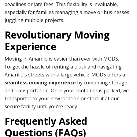
deadlines or late fees. This flexibility is invaluable,
especially for families managing a move or businesses
juggling multiple projects.
Revolutionary Moving
Experience
Moving in Amarillo is easier than ever with MODS.
Forget the hassle of renting a truck and navigating
Amarillo’s streets with a large vehicle. MODS offers a
seamless moving experience
by combining storage
and transportation. Once your container is packed, we
transport it to your new location or store it at our
secure facility until you’re ready.
Frequently Asked
Questions (FAQs)