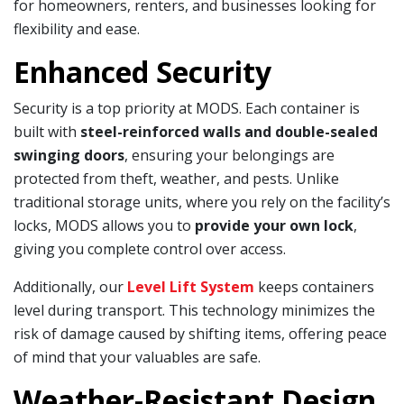
for homeowners, renters, and businesses looking for
flexibility and ease.
Enhanced Security
Security is a top priority at MODS. Each container is
built with
steel-reinforced walls and double-sealed
swinging doors
, ensuring your belongings are
protected from theft, weather, and pests. Unlike
traditional storage units, where you rely on the facility’s
locks, MODS allows you to
provide your own lock
,
giving you complete control over access.
Additionally, our
Level Lift System
keeps containers
level during transport. This technology minimizes the
risk of damage caused by shifting items, offering peace
of mind that your valuables are safe.
Weather-Resistant Design