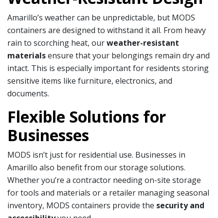
Amarillo’s weather can be unpredictable, but MODS
containers are designed to withstand it all. From heavy
rain to scorching heat, our
weather-resistant
materials
ensure that your belongings remain dry and
intact. This is especially important for residents storing
sensitive items like furniture, electronics, and
documents.
Flexible Solutions for
Businesses
MODS isn’t just for residential use. Businesses in
Amarillo also benefit from our storage solutions.
Whether you’re a contractor needing on-site storage
for tools and materials or a retailer managing seasonal
inventory, MODS containers provide the
security and
accessibility
you need.