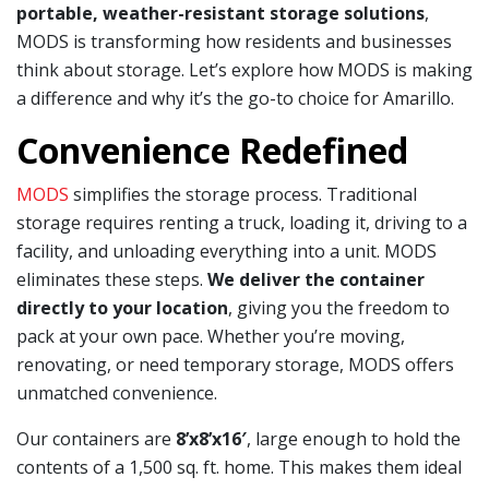
portable, weather-resistant storage solutions
,
MODS is transforming how residents and businesses
think about storage. Let’s explore how MODS is making
a difference and why it’s the go-to choice for Amarillo.
Convenience Redefined
MODS
simplifies the storage process. Traditional
storage requires renting a truck, loading it, driving to a
facility, and unloading everything into a unit. MODS
eliminates these steps.
We deliver the container
directly to your location
, giving you the freedom to
pack at your own pace. Whether you’re moving,
renovating, or need temporary storage, MODS offers
unmatched convenience.
Our containers are
8’x8’x16′
, large enough to hold the
contents of a 1,500 sq. ft. home. This makes them ideal