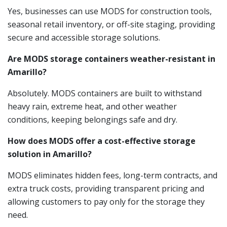
Yes, businesses can use MODS for construction tools,
seasonal retail inventory, or off-site staging, providing
secure and accessible storage solutions.
Are MODS storage containers weather-resistant in
Amarillo?
Absolutely. MODS containers are built to withstand
heavy rain, extreme heat, and other weather
conditions, keeping belongings safe and dry.
How does MODS offer a cost-effective storage
solution in Amarillo?
MODS eliminates hidden fees, long-term contracts, and
extra truck costs, providing transparent pricing and
allowing customers to pay only for the storage they
need.