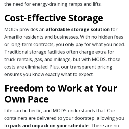
the need for energy-draining ramps and lifts.
Cost-Effective Storage
MODS provides an
affordable storage solution
for
Amarillo residents and businesses. With no hidden fees
or long-term contracts, you only pay for what you need.
Traditional storage facilities often charge extra for
truck rentals, gas, and mileage, but with MODS, those
costs are eliminated. Plus, our transparent pricing
ensures you know exactly what to expect.
Freedom to Work at Your
Own Pace
Life can be hectic, and MODS understands that. Our
containers are delivered to your doorstep, allowing you
to
pack and unpack on your schedule
. There are no