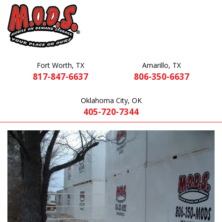
Fort Worth, TX
Amarillo, TX
817-847-6637
806-350-6637
Oklahoma City, OK
405-720-7344