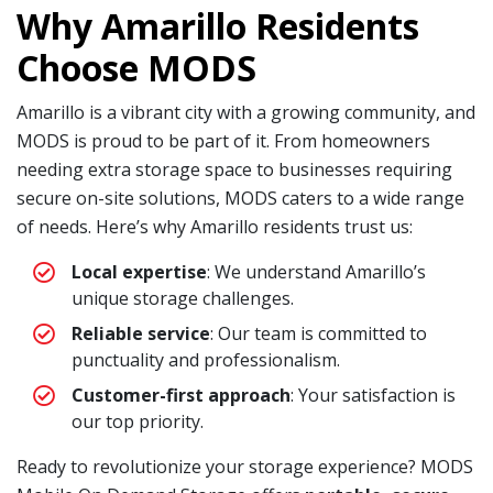
Why Amarillo Residents
Choose MODS
Amarillo is a vibrant city with a growing community, and
MODS is proud to be part of it. From homeowners
needing extra storage space to businesses requiring
secure on-site solutions, MODS caters to a wide range
of needs. Here’s why Amarillo residents trust us:
Local expertise
: We understand Amarillo’s
unique storage challenges.
Reliable service
: Our team is committed to
punctuality and professionalism.
Customer-first approach
: Your satisfaction is
our top priority.
Ready to revolutionize your storage experience? MODS