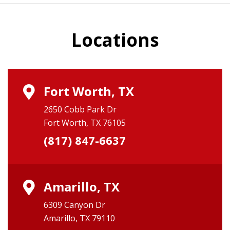
Locations
Fort Worth, TX
2650 Cobb Park Dr
Fort Worth, TX 76105
(817) 847-6637
Amarillo, TX
6309 Canyon Dr
Amarillo, TX 79110