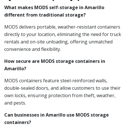
What makes MODS self-storage in Amarillo
different from traditional storage?
MODS delivers portable, weather-resistant containers
directly to your location, eliminating the need for truck
rentals and on-site unloading, offering unmatched
convenience and flexibility.
How secure are MODS storage containers in
Amarillo?
MODS containers feature steel-reinforced walls,
double-sealed doors, and allow customers to use their
own locks, ensuring protection from theft, weather,
and pests.
Can businesses in Amarillo use MODS storage
containers?