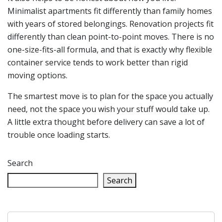
Minimalist apartments fit differently than family homes
with years of stored belongings. Renovation projects fit
differently than clean point-to-point moves. There is no
one-size-fits-all formula, and that is exactly why flexible
container service tends to work better than rigid
moving options.
The smartest move is to plan for the space you actually
need, not the space you wish your stuff would take up.
A little extra thought before delivery can save a lot of
trouble once loading starts.
Search
Search