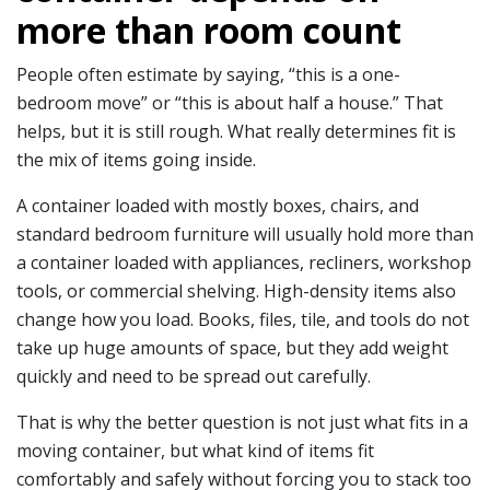
more than room count
People often estimate by saying, “this is a one-
bedroom move” or “this is about half a house.” That
helps, but it is still rough. What really determines fit is
the mix of items going inside.
A container loaded with mostly boxes, chairs, and
standard bedroom furniture will usually hold more than
a container loaded with appliances, recliners, workshop
tools, or commercial shelving. High-density items also
change how you load. Books, files, tile, and tools do not
take up huge amounts of space, but they add weight
quickly and need to be spread out carefully.
That is why the better question is not just what fits in a
moving container, but what kind of items fit
comfortably and safely without forcing you to stack too