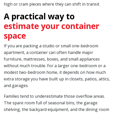
high or cram pieces where they can shift in transit.
A practical way to
estimate your container
space
If you are packing a studio or small one-bedroom
apartment, a container can often handle major
furniture, mattresses, boxes, and small appliances
without much trouble. For a larger one-bedroom or a
modest two-bedroom home, it depends on how much
extra storage you have built up in closets, patios, attics,
and garages.
Families tend to underestimate those overflow areas.
The spare room full of seasonal bins, the garage
shelving, the backyard equipment, and the dining room