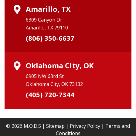
Amarillo, TX
6309 Canyon Dr
Amarillo, TX 79110
(806) 350-6637
Oklahoma City, OK
6905 NW 63rd St
Oklahoma City, OK 73132
(405) 720-7344
© 2026 M.O.D.S |
Sitemap
|
Privacy Policy
|
Terms and
Conditions