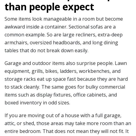
than people expect
Some items look manageable in a room but become
awkward inside a container. Sectional sofas are a
common example. So are large recliners, extra-deep
armchairs, oversized headboards, and long dining
tables that do not break down easily.
Garage and outdoor items also surprise people. Lawn
equipment, grills, bikes, ladders, workbenches, and
storage racks eat up space fast because they are hard
to stack cleanly. The same goes for bulky commercial
items such as display fixtures, office cabinets, and
boxed inventory in odd sizes.
If you are moving out of a house with a full garage,
attic, or shed, those areas may take more room than an
entire bedroom. That does not mean they will not fit. It