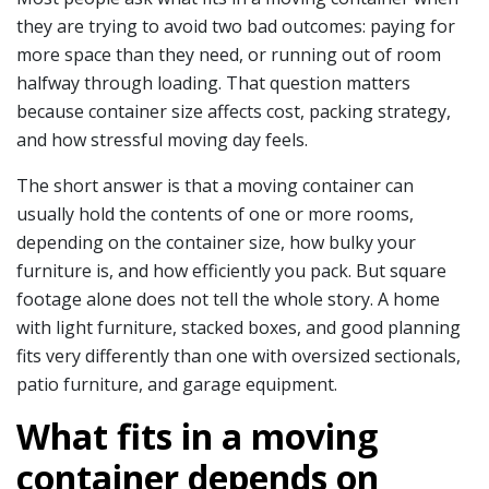
they are trying to avoid two bad outcomes: paying for
more space than they need, or running out of room
halfway through loading. That question matters
because container size affects cost, packing strategy,
and how stressful moving day feels.
The short answer is that a moving container can
usually hold the contents of one or more rooms,
depending on the container size, how bulky your
furniture is, and how efficiently you pack. But square
footage alone does not tell the whole story. A home
with light furniture, stacked boxes, and good planning
fits very differently than one with oversized sectionals,
patio furniture, and garage equipment.
What fits in a moving
container depends on