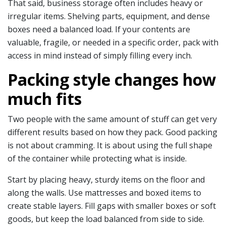
That said, business storage often includes heavy or
irregular items. Shelving parts, equipment, and dense
boxes need a balanced load. If your contents are
valuable, fragile, or needed in a specific order, pack with
access in mind instead of simply filling every inch.
Packing style changes how
much fits
Two people with the same amount of stuff can get very
different results based on how they pack. Good packing
is not about cramming. It is about using the full shape
of the container while protecting what is inside.
Start by placing heavy, sturdy items on the floor and
along the walls. Use mattresses and boxed items to
create stable layers. Fill gaps with smaller boxes or soft
goods, but keep the load balanced from side to side.