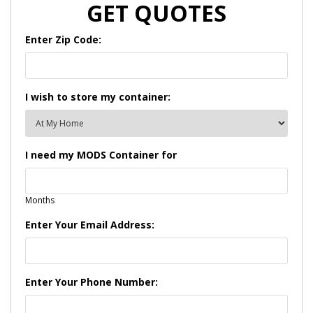
GET QUOTES
Enter Zip Code:
I wish to store my container:
I need my MODS Container for
Months
Enter Your Email Address:
Enter Your Phone Number: