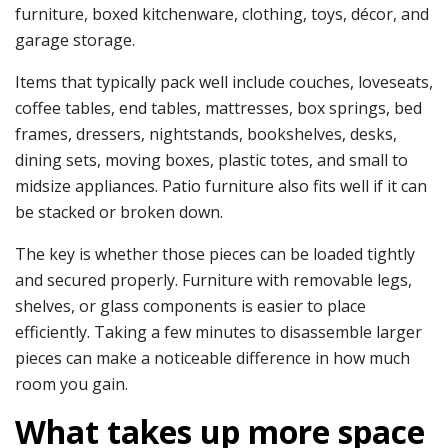
furniture, boxed kitchenware, clothing, toys, décor, and
garage storage.
Items that typically pack well include couches, loveseats,
coffee tables, end tables, mattresses, box springs, bed
frames, dressers, nightstands, bookshelves, desks,
dining sets, moving boxes, plastic totes, and small to
midsize appliances. Patio furniture also fits well if it can
be stacked or broken down.
The key is whether those pieces can be loaded tightly
and secured properly. Furniture with removable legs,
shelves, or glass components is easier to place
efficiently. Taking a few minutes to disassemble larger
pieces can make a noticeable difference in how much
room you gain.
What takes up more space