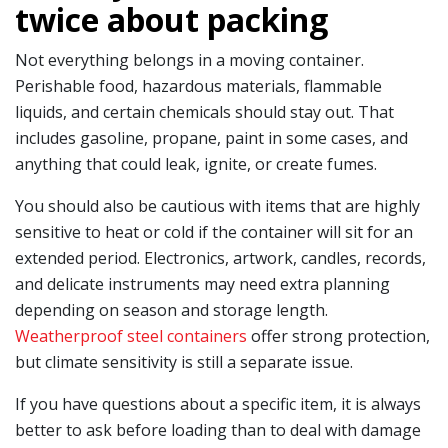
twice about packing
Not everything belongs in a moving container.
Perishable food, hazardous materials, flammable
liquids, and certain chemicals should stay out. That
includes gasoline, propane, paint in some cases, and
anything that could leak, ignite, or create fumes.
You should also be cautious with items that are highly
sensitive to heat or cold if the container will sit for an
extended period. Electronics, artwork, candles, records,
and delicate instruments may need extra planning
depending on season and storage length.
Weatherproof steel containers
offer strong protection,
but climate sensitivity is still a separate issue.
If you have questions about a specific item, it is always
better to ask before loading than to deal with damage