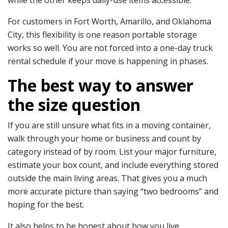
For customers in Fort Worth, Amarillo, and Oklahoma
City, this flexibility is one reason portable storage
works so well. You are not forced into a one-day truck
rental schedule if your move is happening in phases.
The best way to answer
the size question
If you are still unsure what fits in a moving container,
walk through your home or business and count by
category instead of by room. List your major furniture,
estimate your box count, and include everything stored
outside the main living areas. That gives you a much
more accurate picture than saying “two bedrooms” and
hoping for the best.
It also helps to be honest about how you live.