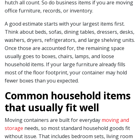
hutch all count. So do business items if you are moving
office furniture, records, or inventory.
A good estimate starts with your largest items first.
Think about beds, sofas, dining tables, dressers, desks,
washers, dryers, refrigerators, and large shelving units.
Once those are accounted for, the remaining space
usually goes to boxes, chairs, lamps, and loose
household items. If your large furniture already fills
most of the floor footprint, your container may hold
fewer boxes than you expected.
Common household items
that usually fit well
Moving containers are built for everyday
moving and
storage
needs, so most standard household goods fit
without issue. That includes bedroom sets, living room