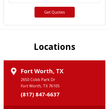
Locations
Fort Worth, TX
2650 Cobb Park Dr
Fort Worth, TX 76105
(817) 847-6637