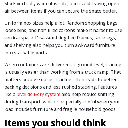
Stack vertically when it is safe, and avoid leaving open
air between items if you can secure the space better.
Uniform box sizes help a lot. Random shopping bags,
loose bins, and half-filled cartons make it harder to use
vertical space. Disassembling bed frames, table legs,
and shelving also helps you turn awkward furniture
into stackable parts.
When containers are delivered at ground level, loading
is usually easier than working from a truck ramp. That
matters because easier loading often leads to better
packing decisions and less rushed stacking. Features
like a
level delivery system
also help reduce shifting
during transport, which is especially useful when your
load includes furniture and fragile household goods.
Items you should think