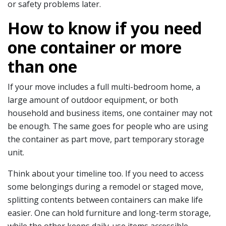
or safety problems later.
How to know if you need
one container or more
than one
If your move includes a full multi-bedroom home, a
large amount of outdoor equipment, or both
household and business items, one container may not
be enough. The same goes for people who are using
the container as part move, part temporary storage
unit.
Think about your timeline too. If you need to access
some belongings during a remodel or staged move,
splitting contents between containers can make life
easier. One can hold furniture and long-term storage,
while the other keeps daily-use items accessible.