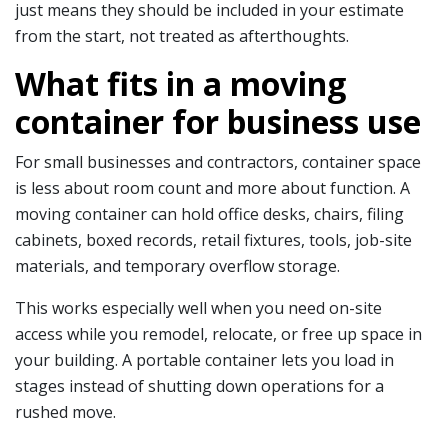
just means they should be included in your estimate
from the start, not treated as afterthoughts.
What fits in a moving
container for business use
For small businesses and contractors, container space
is less about room count and more about function. A
moving container can hold office desks, chairs, filing
cabinets, boxed records, retail fixtures, tools, job-site
materials, and temporary overflow storage.
This works especially well when you need on-site
access while you remodel, relocate, or free up space in
your building. A portable container lets you load in
stages instead of shutting down operations for a
rushed move.