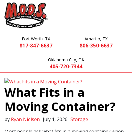
Fort Worth, TX
Amarillo, TX
817-847-6637
806-350-6637
Oklahoma City, OK
405-720-7344
What Fits in a
Moving Container?
by
Ryan Nielsen
July 1, 2026
Storage
Most people ask what fits in a moving container when